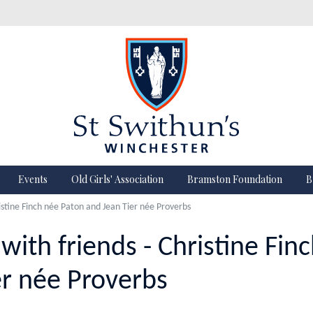
Events
Old Girls' Association
Bramston Foundation
B
istine Finch née Paton and Jean Tier née Proverbs
with friends - Christine Fin
er née Proverbs