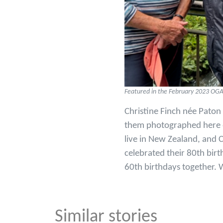
Featured in the February 2023 OG
Christine Finch née Paton
them photographed here on
live in New Zealand, and C
celebrated their 80th birt
60th birthdays together. W
Similar stories