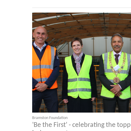
Bramston Foundation
'Be the First' - celebrating the top