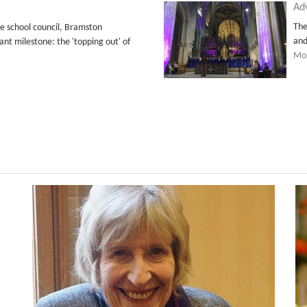
Ad
The
 school council, Bramston
and
ant milestone: the 'topping out' of
Mor