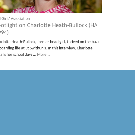
 Girls' Association
potlight on Charlotte Heath-Bullock (HA
994)
arlotte Heath-Bullock, former head girl, thrived on the buzz
boarding life at St Swithun’s. In this interview, Charlotte
calls her school days …
More...