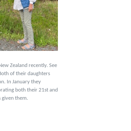
 New Zealand recently. See
Both of their daughters
on. In January they
brating both their 21st and
s given them.