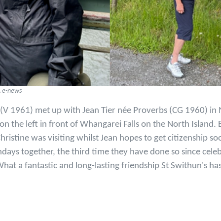
A e-news
 (V 1961) met up with Jean Tier née Proverbs (CG 1960) in
 the left in front of Whangarei Falls on the North Island. 
hristine was visiting whilst Jean hopes to get citizenship so
hdays together, the third time they have done so since cele
hat a fantastic and long-lasting friendship St Swithun's ha