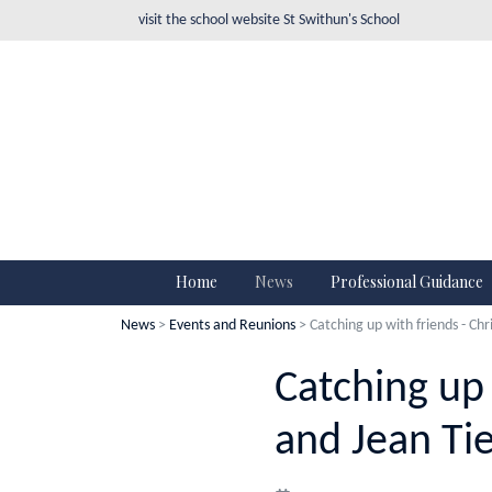
visit the school website
St Swithun's School
Home
News
Professional Guidance
News
>
Events and Reunions
> Catching up with friends - Chr
Catching up 
and Jean Ti