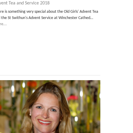
vent Tea and Service 2018
re is something very special about the Old Girls' Advent Tea
 the St Swithun's Advent Service at Winchester Cathed…
e...