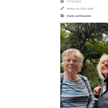
17 Feb 2023
Written by
Olivia Addy
Events and Reunions