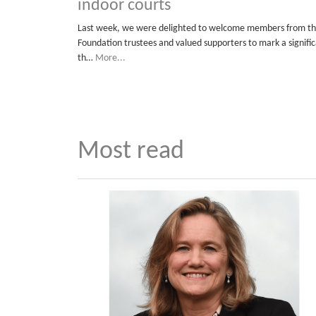
indoor courts
Last week, we were delighted to welcome members from the
Foundation trustees and valued supporters to mark a signific
th…
More...
Most read