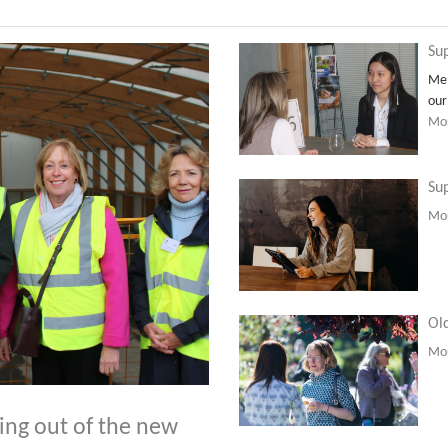
Sup
Mem
our
Mor
Sup
Mor
Old
Mor
ping out of the new