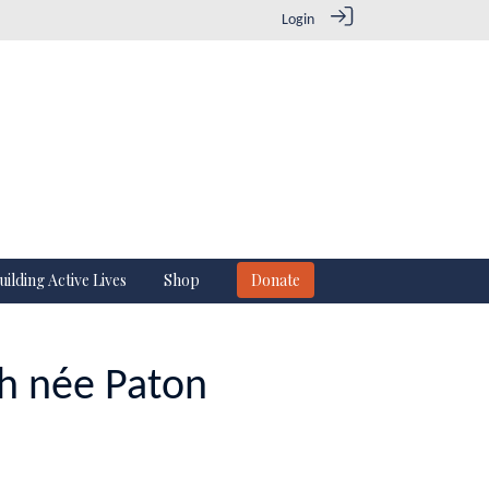
Login
uilding Active Lives
Shop
Donate
ch née Paton