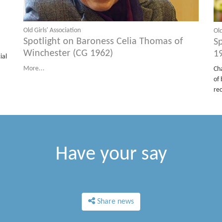
Old Girls' Association
Old
Spotlight on Baroness Celia Thomas of
S
Winchester (CG 1962)
1
ial
More...
Ch
of 
re
Have your say
Share news