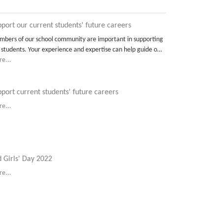
port our current students' future careers
bers of our school community are important in supporting
 students. Your experience and expertise can help guide o…
e...
port current students' future careers
e...
 Girls' Day 2022
e...