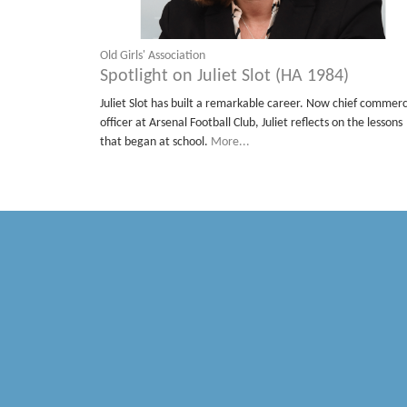
Old Girls' Association
Spotlight on Juliet Slot (HA 1984)
Juliet Slot has built a remarkable career. Now chief commerc
officer at Arsenal Football Club, Juliet reflects on the lessons
that began at school.
More...