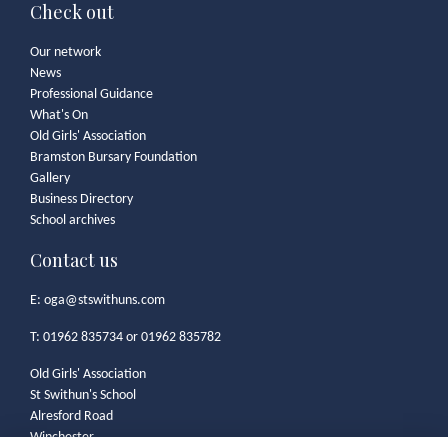
Check out
Our network
News
Professional Guidance
What's On
Old Girls' Association
Bramston Bursary Foundation
Gallery
Business Directory
School archives
Contact us
E:
oga@stswithuns.com
T: 01962 835734 or 01962 835782
Old Girls' Association
St Swithun's School
Alresford Road
Winchester