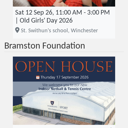
Sat 12 Sep 26, 11:00 AM - 3:00 PM
| Old Girls' Day 2026
St. Swithun's school, Winchester
Bramston Foundation