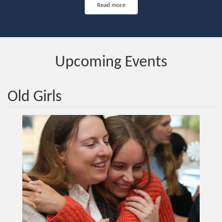
Read more
Upcoming Events
Old Girls