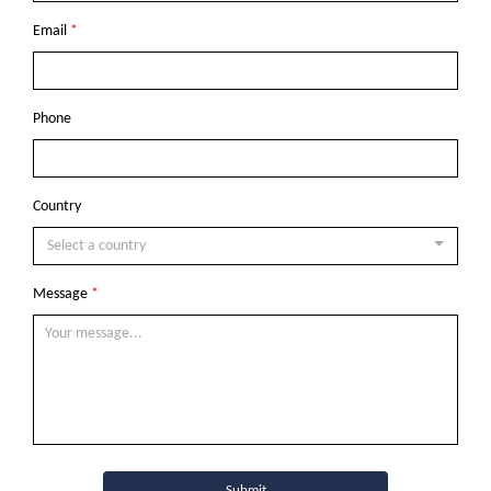
Email
*
Phone
Country
Select a country
Message
*
Submit