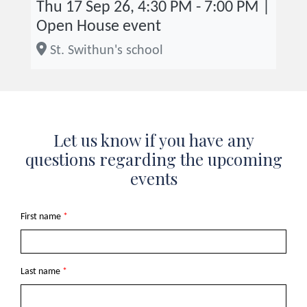
Thu 17 Sep 26, 4:30 PM - 7:00 PM |
Open House event
St. Swithun's school
Let us know if you have any
questions regarding the upcoming
events
First name
*
Last name
*