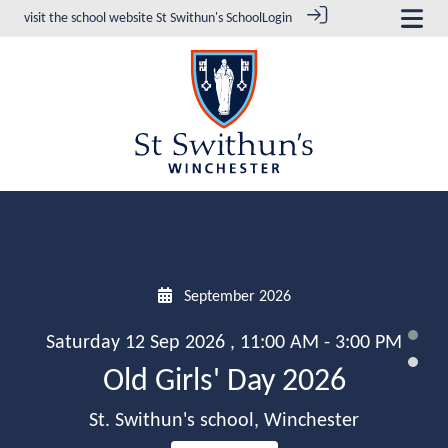
visit the school website
St Swithun's School
Login
September 2026
Saturday 12 Sep 2026 , 11:00 AM - 3:00 PM
Old Girls' Day 2026
St. Swithun's school, Winchester