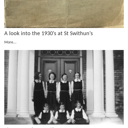
A look into the 1930's at St Swithun's
More...