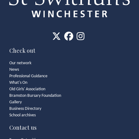
Check out
Our network
News
Professional Guidance
What's On
Old Girls' Association
Bramston Bursary Foundation
Gallery
Business Directory
School archives
Contact us