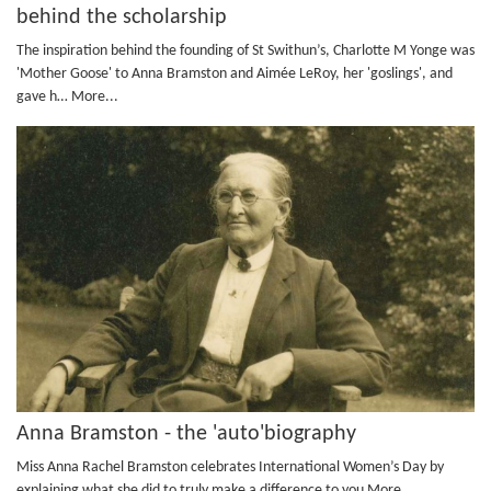
behind the scholarship
The inspiration behind the founding of St Swithun’s, Charlotte M Yonge was
'Mother Goose' to Anna Bramston and Aimée LeRoy, her 'goslings', and
gave h…
More...
Anna Bramston - the 'auto'biography
Miss Anna Rachel Bramston celebrates International Women’s Day by
explaining what she did to truly make a difference to you
More...