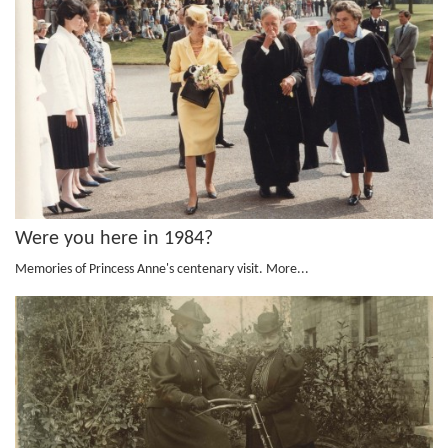
Were you here in 1984?
Memories of Princess Anne's centenary visit.
More...