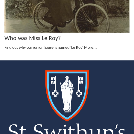
Who was Miss Le Roy?
Find out why our junior house is named 'Le Roy'
More...