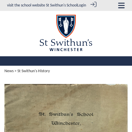
visit the school website
St Swithun's School
Login
News
> St Swithun's History