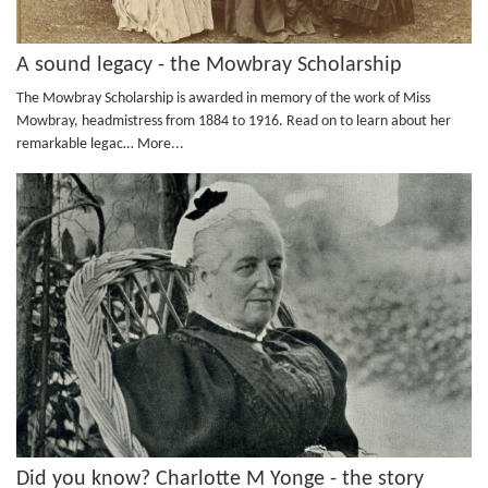
A sound legacy - the Mowbray Scholarship
The Mowbray Scholarship is awarded in memory of the work of Miss
Mowbray, headmistress from 1884 to 1916. Read on to learn about her
remarkable legac…
More...
Did you know? Charlotte M Yonge - the story