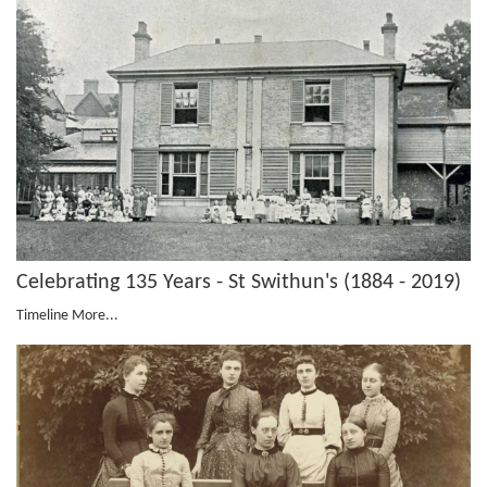
Celebrating 135 Years - St Swithun's (1884 - 2019)
Timeline
More...