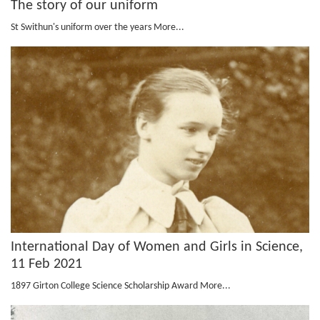
The story of our uniform
St Swithun's uniform over the years
More...
International Day of Women and Girls in Science,
11 Feb 2021
1897 Girton College Science Scholarship Award
More...