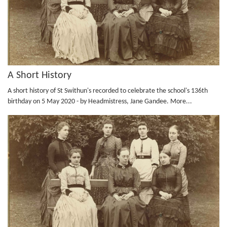
A Short History
A short history of St Swithun's recorded to celebrate the school's 136th
birthday on 5 May 2020 - by Headmistress, Jane Gandee.
More...