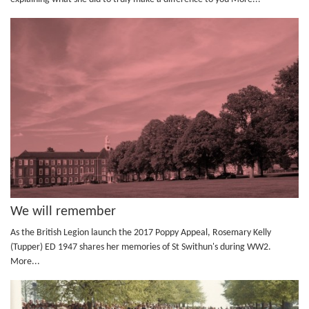
We will remember
As the British Legion launch the 2017 Poppy Appeal, Rosemary Kelly
(Tupper) ED 1947 shares her memories of St Swithun's during WW2.
More...