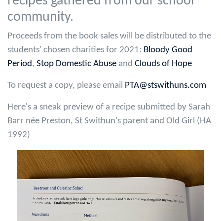
recipes gathered from our school
community.
Proceeds from the book sales will be distributed to the
students' chosen charities for 2021:
Bloody Good
Period
,
Stop Domestic Abuse
and
Clouds of Hope
To request a copy, please email
PTA@stswithuns.com
Here's a sneak preview of a recipe submitted by Sarah
Barr née Preston, St Swithun's parent and Old Girl (HA
1992)