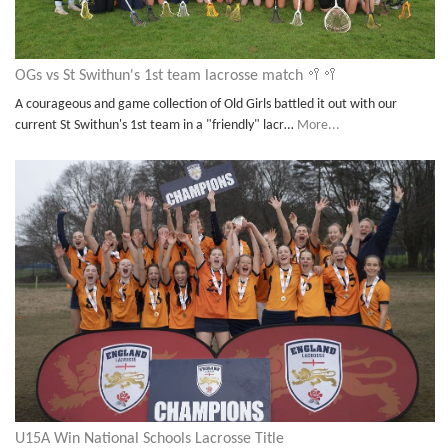
OGs vs St Swithun's 1st team lacrosse match 🥍🥍
A courageous and game collection of Old Girls battled it out with our
current St Swithun's 1st team in a "friendly" lacr…
More...
U15A Win National Schools Lacrosse Title