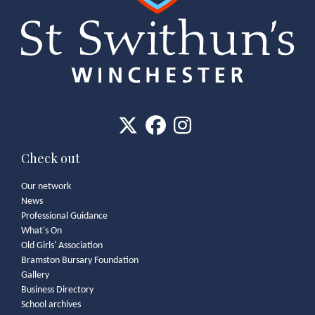
Check out
Our network
News
Professional Guidance
What's On
Old Girls' Association
Bramston Bursary Foundation
Gallery
Business Directory
School archives