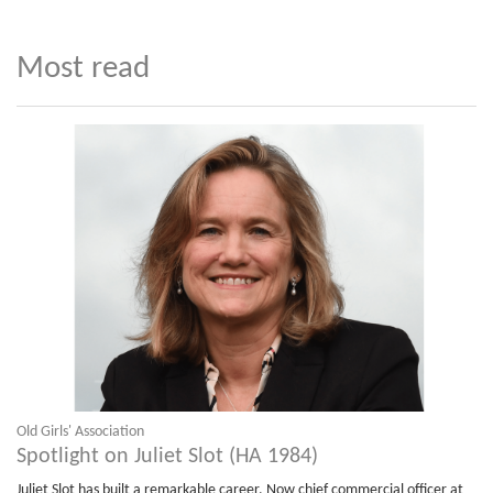
Most read
Old Girls' Association
Spotlight on Juliet Slot (HA 1984)
Juliet Slot has built a remarkable career. Now chief commercial officer at