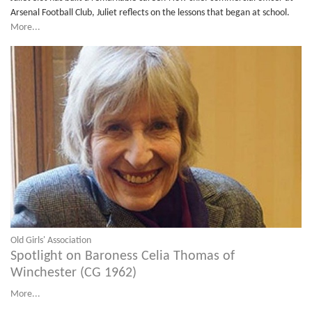
Arsenal Football Club, Juliet reflects on the lessons that began at school.
More...
Old Girls' Association
Spotlight on Baroness Celia Thomas of
Winchester (CG 1962)
More...