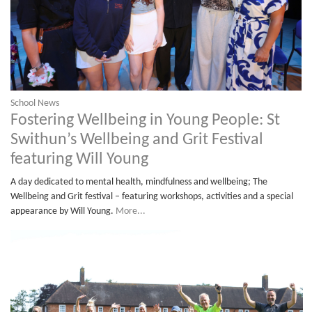
School News
Fostering Wellbeing in Young People: St
Swithun’s Wellbeing and Grit Festival
featuring Will Young
A day dedicated to mental health, mindfulness and wellbeing; The
Wellbeing and Grit festival – featuring workshops, activities and a special
appearance by Will Young.
More...