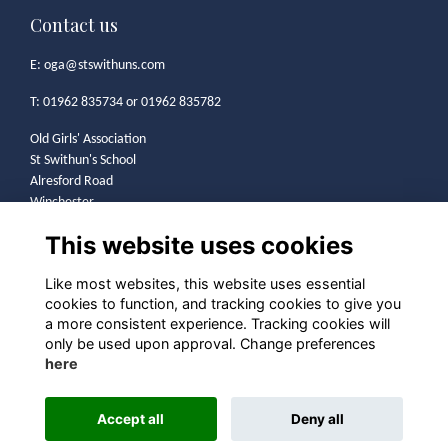
Contact us
E:
oga@stswithuns.com
T: 01962 835734 or 01962 835782
Old Girls' Association
St Swithun's School
Alresford Road
Winchester
SO21 1HA
This website uses cookies
Legal
Like most websites, this website uses essential
cookies to function, and tracking cookies to give you
Terms
a more consistent experience. Tracking cookies will
Privacy
only be used upon approval. Change preferences
Cookies
here
Contact
Community Guidelines
Accept all
Deny all
Alumni Management Software
powered by
ToucanTech