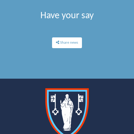
Have your say
Share news