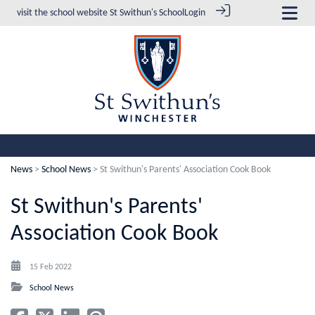
visit the school website
St Swithun's School
Login
News
>
School News
> St Swithun's Parents' Association Cook Book
St Swithun's Parents'
Association Cook Book
15 Feb 2022
School News