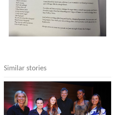
Similar stories