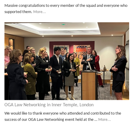
Massive congratulations to every member of the squad and everyone who
supported them.
More...
OGA Law Networking in Inner Temple, London
We would like to thank everyone who attended and contributed to the
success of our OGA Law Networking event held at the …
More...