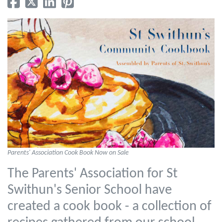
Parents' Association Cook Book Now on Sale
The Parents' Association for St
Swithun's Senior School have
created a cook book - a collection of