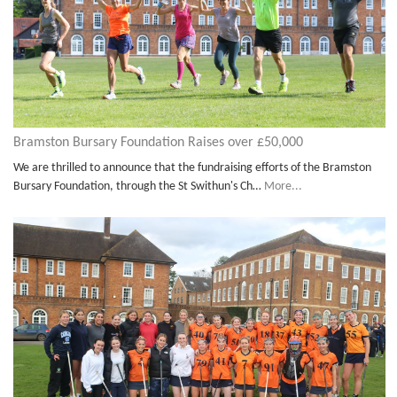
Bramston Bursary Foundation Raises over £50,000
We are thrilled to announce that the fundraising efforts of the Bramston
Bursary Foundation, through the St Swithun's Ch…
More...