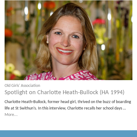
Old Girls' Association
Spotlight on Charlotte Heath-Bullock (HA 1994)
Charlotte Heath-Bullock, former head girl, thrived on the buzz of boarding
life at St Swithun’s. In this interview, Charlotte recalls her school days …
More...