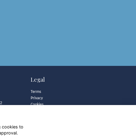
Legal
Terms
Privacy
82
Cookies
Contact
Community Guidelines
g cookies to
approval.