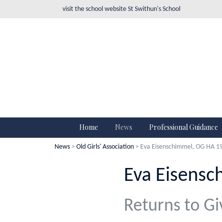
visit the school website
St Swithun's School
Home
News
Professional Guidance
News
>
Old Girls' Association
> Eva Eisenschimmel, OG HA 1
Eva Eisensc
Returns to Gi