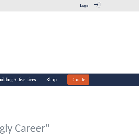
Login
uilding Active Lives
Shop
Donate
gly Career"