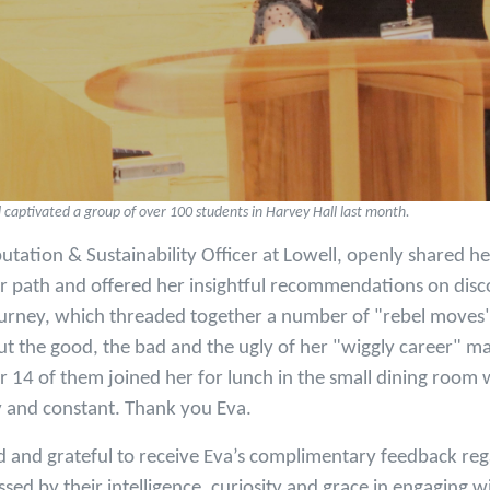
captivated a group of over 100 students in Harvey Hall last month.
utation & Sustainability Officer at Lowell, openly shared he
er path and offered her insightful recommendations on disc
urney, which threaded together a number of "rebel moves".
t the good, the bad and the ugly of her "wiggly career" m
r 14 of them joined her for lunch in the small dining room 
y and constant. Thank you Eva.
 and grateful to receive Eva’s complimentary feedback reg
ssed by their intelligence, curiosity and grace in engaging w