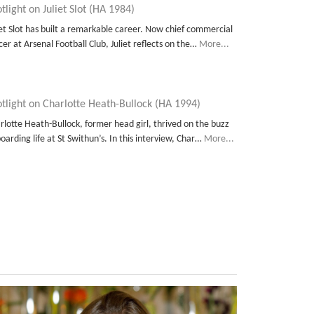
tlight on Juliet Slot (HA 1984)
iet Slot has built a remarkable career. Now chief commercial
icer at Arsenal Football Club, Juliet reflects on the…
More...
tlight on Charlotte Heath-Bullock (HA 1994)
rlotte Heath-Bullock, former head girl, thrived on the buzz
boarding life at St Swithun’s. In this interview, Char…
More...