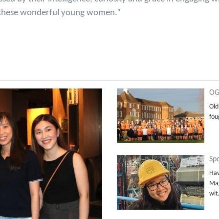
th these wonderful young women.”
OG
Old
fou
Sp
Hav
Mag
wi