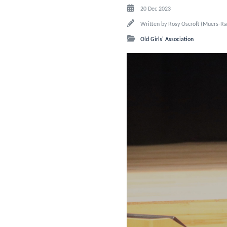
20 Dec 2023
Written by
Rosy Oscroft (Muers-Ra
Old Girls' Association