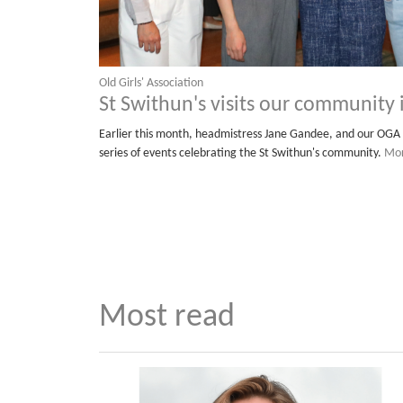
Old Girls' Association
St Swithun's visits our community
Earlier this month, headmistress Jane Gandee, and our OGA 
series of events celebrating the St Swithun's community.
Mor
Most read