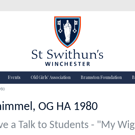
Events
Old Girls' Association
Bramston Foundation
B
980
himmel, OG HA 1980
ve a Talk to Students - "My Wig