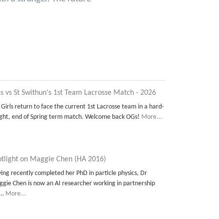
s vs St Swithun's 1st Team Lacrosse Match - 2026
 Girls return to face the current 1st Lacrosse team in a hard-
ght, end of Spring term match. Welcome back OGs!
More...
otlight on Maggie Chen (HA 2016)
ing recently completed her PhD in particle physics, Dr
gie Chen is now an AI researcher working in partnership
t…
More...