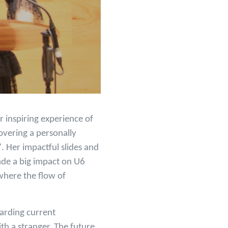
r inspiring experience of
overing a personally
 Her impactful slides and
ade a big impact on U6
where the flow of
arding current
ith a stranger. The future