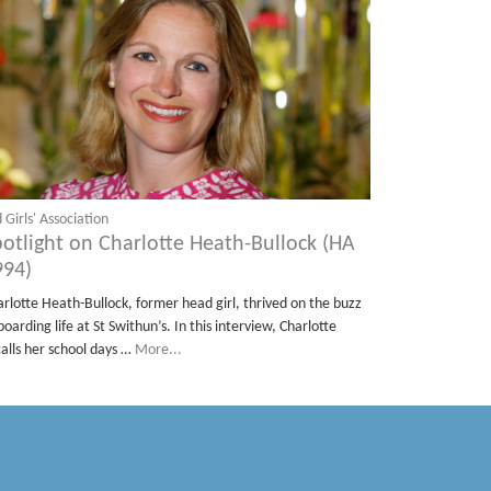
 Girls' Association
potlight on Charlotte Heath-Bullock (HA
994)
arlotte Heath-Bullock, former head girl, thrived on the buzz
boarding life at St Swithun’s. In this interview, Charlotte
calls her school days …
More...