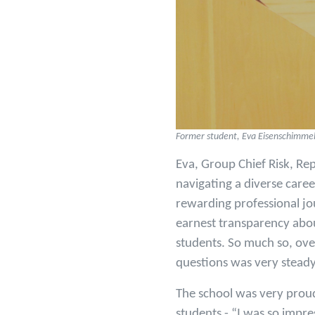
Former student, Eva Eisenschimmel 
Eva, Group Chief Risk, Rep
navigating a diverse care
rewarding professional jo
earnest transparency abou
students. So much so, ove
questions was very stead
The school was very proud
students - “I was so impre