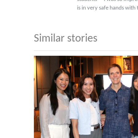
is in very safe hands wi
Similar stories