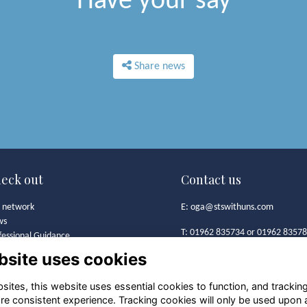
Have your say
Share news
eck out
Contact us
 network
E:
oga@stswithuns.com
ws
T: 01962 835734 or 01962 8357
fessional Guidance
t's On
bsite uses cookies
Old Girls' Association
 Girls' Association
St Swithun's School
mston Bursary Foundation
ites, this website uses essential cookies to function, and trackin
Alresford Road
lery
re consistent experience. Tracking cookies will only be used upon 
Winchester