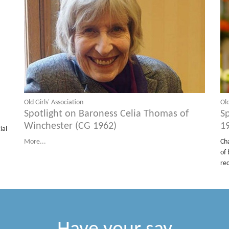
Old Girls' Association
Old
Spotlight on Baroness Celia Thomas of
S
Winchester (CG 1962)
1
ial
More...
Ch
of 
re