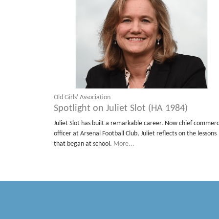
Old Girls' Association
Spotlight on Juliet Slot (HA 1984)
Juliet Slot has built a remarkable career. Now chief commerc
officer at Arsenal Football Club, Juliet reflects on the lessons
that began at school.
More...