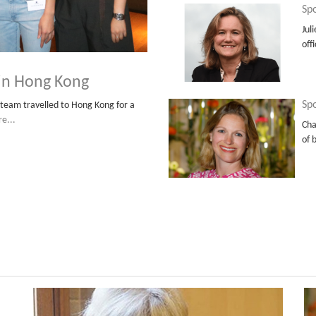
Spo
Jul
off
 in Hong Kong
Spo
team travelled to Hong Kong for a
e...
Cha
of 