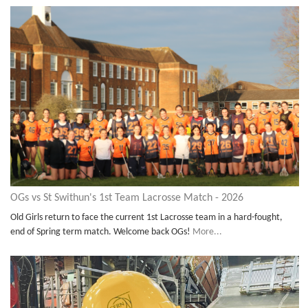
OGs vs St Swithun's 1st Team Lacrosse Match - 2026
Old Girls return to face the current 1st Lacrosse team in a hard-fought,
end of Spring term match. Welcome back OGs!
More...