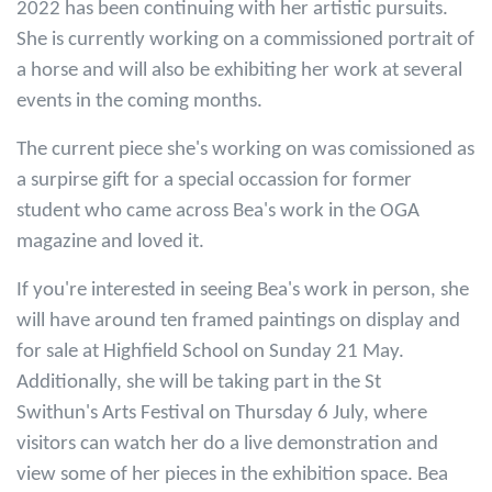
2022 has been continuing with her artistic pursuits.
She is currently working on a commissioned portrait of
a horse and will also be exhibiting her work at several
events in the coming months.
The current piece she's working on was comissioned as
a surpirse gift for a special occassion for former
student who came across Bea's work in the OGA
magazine and loved it.
If you're interested in seeing Bea's work in person, she
will have around ten framed paintings on display and
for sale at Highfield School on Sunday 21 May.
Additionally, she will be taking part in the St
Swithun's Arts Festival on Thursday 6 July, where
visitors can watch her do a live demonstration and
view some of her pieces in the exhibition space. Bea