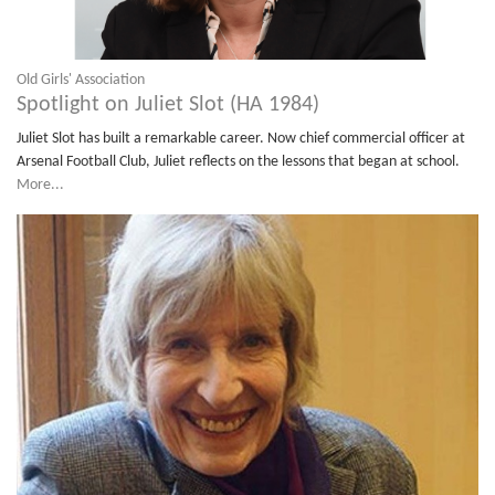
Old Girls' Association
Spotlight on Juliet Slot (HA 1984)
Juliet Slot has built a remarkable career. Now chief commercial officer at
Arsenal Football Club, Juliet reflects on the lessons that began at school.
More...