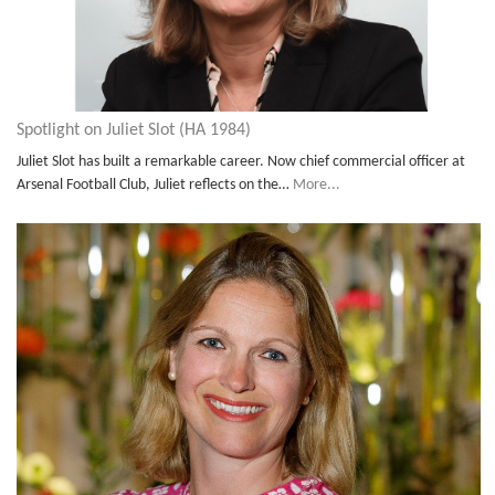
Spotlight on Juliet Slot (HA 1984)
Juliet Slot has built a remarkable career. Now chief commercial officer at
Arsenal Football Club, Juliet reflects on the…
More...