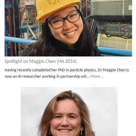
Spotlight on Maggie Chen (HA 2016)
Having recently completed her PhD in particle physics, Dr Maggie Chen is
now an AI researcher working in partnership wit…
More...