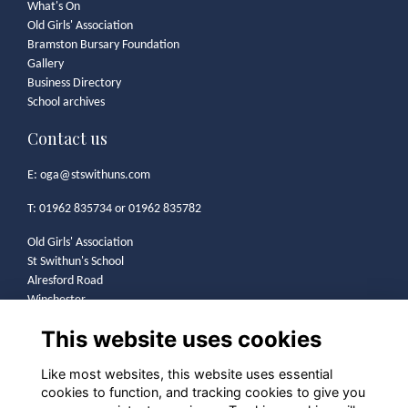
What's On
Old Girls' Association
Bramston Bursary Foundation
Gallery
Business Directory
School archives
Contact us
E:
oga@stswithuns.com
T: 01962 835734 or 01962 835782
Old Girls' Association
St Swithun's School
Alresford Road
Winchester
SO21 1HA
This website uses cookies
Legal
Like most websites, this website uses essential
cookies to function, and tracking cookies to give you
Terms