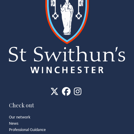
Check out
Our network
News
Professional Guidance