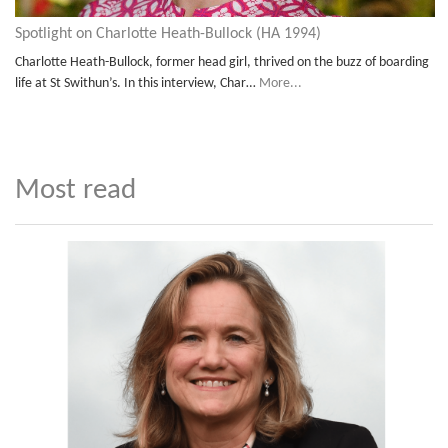
Spotlight on Charlotte Heath-Bullock (HA 1994)
Charlotte Heath-Bullock, former head girl, thrived on the buzz of boarding
life at St Swithun’s. In this interview, Char…
More...
Most read