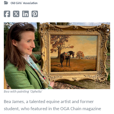
Old Girls' Association
‎Bea with painting 'Ophelia'
Bea James, a talented equine artist and former
student, who featured in the OGA Chain magazine