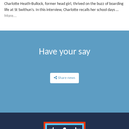
Charlotte Heath-Bullock, former head girl, thrived on the buzz of boarding
life at St Swithun’s. In this interview, Charlotte recalls her school days …
More...
Have your say
Share news