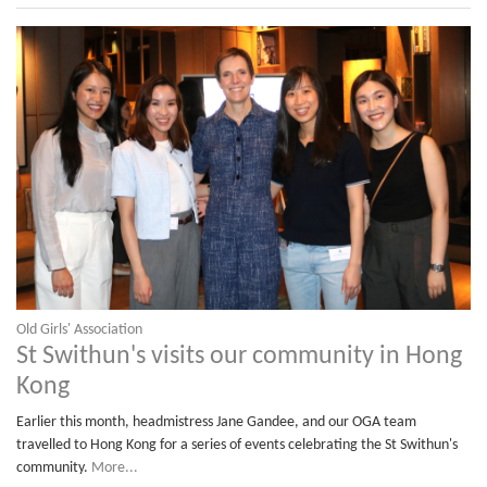
Old Girls' Association
St Swithun's visits our community in Hong
Kong
Earlier this month, headmistress Jane Gandee, and our OGA team
travelled to Hong Kong for a series of events celebrating the St Swithun's
community.
More...