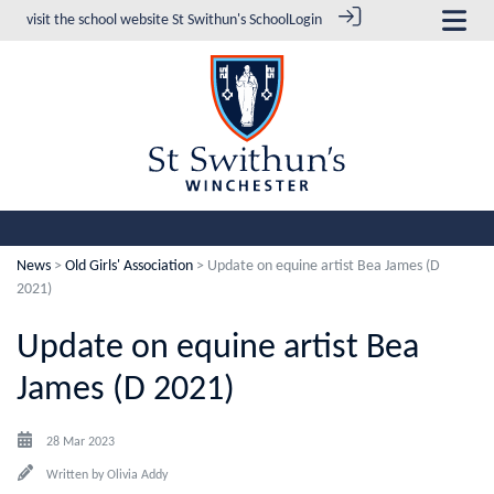
visit the school website
St Swithun's School
Login
News
>
Old Girls' Association
> Update on equine artist Bea James (D
2021)
Update on equine artist Bea
James (D 2021)
28 Mar 2023
Written by
Olivia Addy