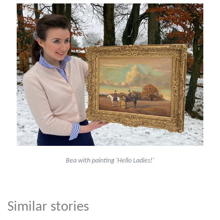
Bea with painting 'Hello Ladies!'
Similar stories