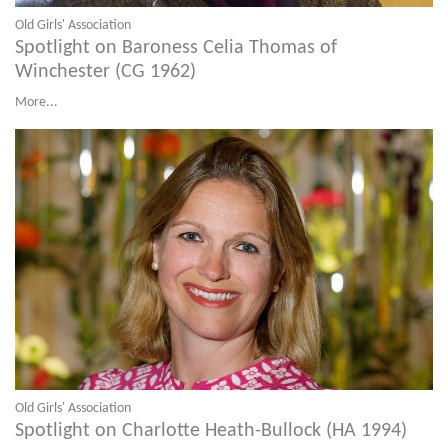
Old Girls' Association
Spotlight on Baroness Celia Thomas of
Winchester (CG 1962)
More...
Old Girls' Association
Spotlight on Charlotte Heath-Bullock (HA 1994)