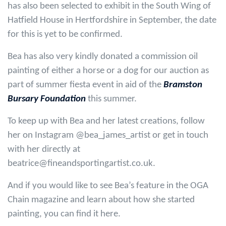
has also been selected to exhibit in the South Wing of
Hatfield House in Hertfordshire in September, the date
for this is yet to be confirmed.
Bea has also very kindly donated a commission oil
painting of either a horse or a dog for our auction as
part of summer fiesta event in aid of the
Bramston
Bursary Foundation
this summer.
To keep up with Bea and her latest creations, follow
her on Instagram @bea_james_artist or get in touch
with her directly at
beatrice@fineandsportingartist.co.uk.
And if you would like to see Bea’s feature in the OGA
Chain magazine and learn about how she started
painting, you can find it here.