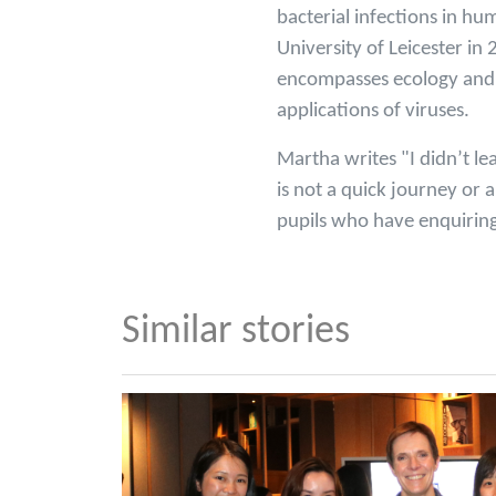
bacterial infections in h
University of Leicester i
encompasses ecology and e
applications of viruses.
Martha writes "I didn’t le
is not a quick journey or 
pupils who have enquiring
Similar stories