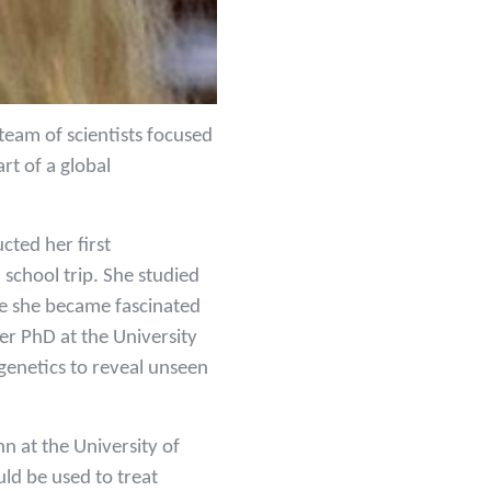
 team of scientists focused
rt of a global
cted her first
school trip. She studied
e she became fascinated
er PhD at the University
genetics to reveal unseen
n at the University of
uld be used to treat