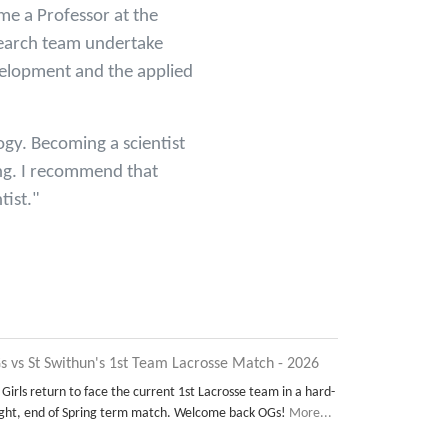
me a Professor at the
search team undertake
velopment and the applied
ogy. Becoming a scientist
ding. I recommend that
tist."
s vs St Swithun's 1st Team Lacrosse Match - 2026
 Girls return to face the current 1st Lacrosse team in a hard-
ght, end of Spring term match. Welcome back OGs!
More...