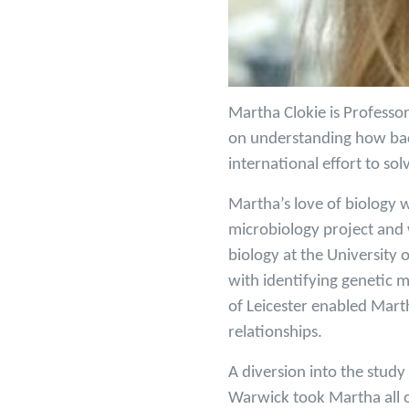
Martha Clokie is Professor
on understanding how bact
international effort to solv
Martha’s love of biology 
microbiology project and 
biology at the Universit
with identifying genetic 
of Leicester enabled Marth
relationships.
A diversion into the stud
Warwick took Martha all ov