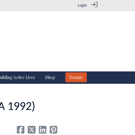
Login
uilding Active Lives
Shop
Donate
HA 1992)