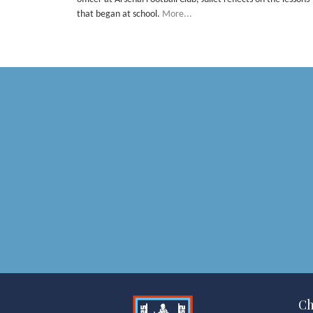
that began at school.
More...
Ch