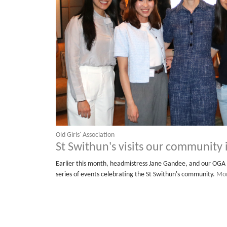
Old Girls' Association
St Swithun's visits our community
Earlier this month, headmistress Jane Gandee, and our OGA 
series of events celebrating the St Swithun's community.
Mor