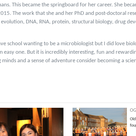
umans. This became the springboard for her career. She beca
n 2015. The work that she and her PhD and post-doctoral re
volution, DNA, RNA, protein, structural biology, drug de
ave school wanting to be a microbiologist but I did love biol
an easy one. But it is incredibly interesting, fun and rewar
 minds and a sense of adventure consider becoming a scien
OG
Old
fou