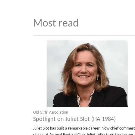
Most read
Old Girls' Association
Spotlight on Juliet Slot (HA 1984)
Juliet Slot has built a remarkable career. Now chief commerc
officer at Arsenal Football Club, Juliet reflects on the lessons