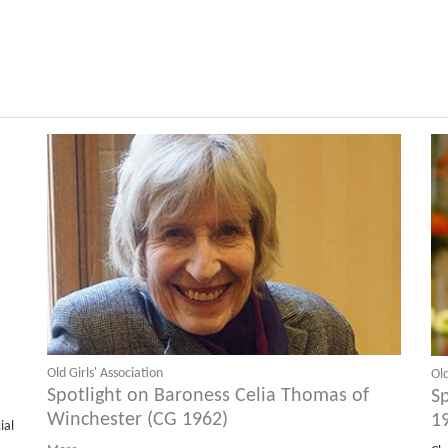
Old Girls' Association
Old
Spotlight on Baroness Celia Thomas of
S
Winchester (CG 1962)
1
ial