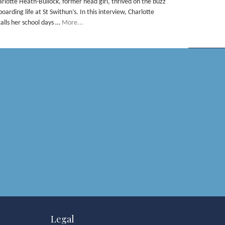
arlotte Heath-Bullock, former head girl, thrived on the buzz
boarding life at St Swithun’s. In this interview, Charlotte
calls her school days …
More...
Legal