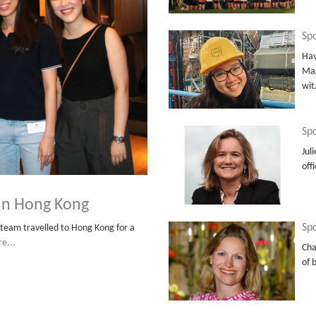
Sp
Hav
Mag
wi
Spo
Jul
off
 in Hong Kong
Spo
team travelled to Hong Kong for a
e...
Cha
of 