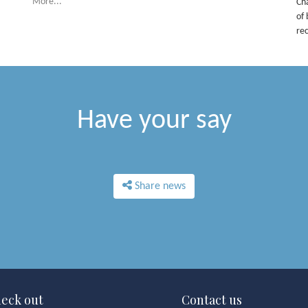
More...
Ch
of 
re
Have your say
Share news
eck out
Contact us