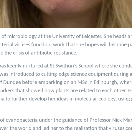
 of microbiology at the University of Leicester. She heads a
erial viruses function; work that she hopes will become pa
e the crisis of antibiotic resistance.
was keenly nurtured at St Swithun’s School where she condu
was introduced to cutting-edge science equipment during a 
y of Dundee before embarking on an MSc in Edinburgh, wher
markers that showed how plants are related to each other. H
a to further develop her ideas in molecular ecology, using 
y of cyanobacteria under the guidance of Professor Nick Man
er the world and led her to the realisation that viruses co