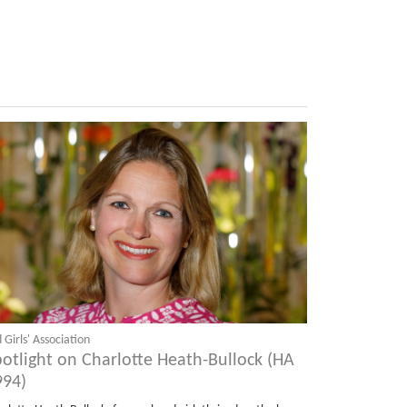
 Girls' Association
potlight on Charlotte Heath-Bullock (HA
994)