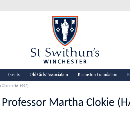
Events
Old Girls' Association
Bramston Foundation
B
a Clokie (HA 1992)
n Professor Martha Clokie (