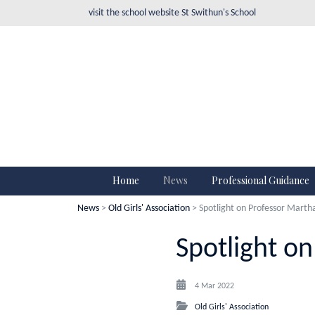
visit the school website
St Swithun's School
Home
News
Professional Guidance
News
>
Old Girls' Association
> Spotlight on Professor Marth
Spotlight o
4 Mar 2022
Old Girls' Association