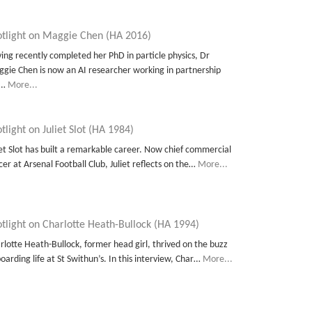
otlight on Maggie Chen (HA 2016)
ing recently completed her PhD in particle physics, Dr
gie Chen is now an AI researcher working in partnership
t…
More...
tlight on Juliet Slot (HA 1984)
iet Slot has built a remarkable career. Now chief commercial
icer at Arsenal Football Club, Juliet reflects on the…
More...
tlight on Charlotte Heath-Bullock (HA 1994)
rlotte Heath-Bullock, former head girl, thrived on the buzz
boarding life at St Swithun’s. In this interview, Char…
More...