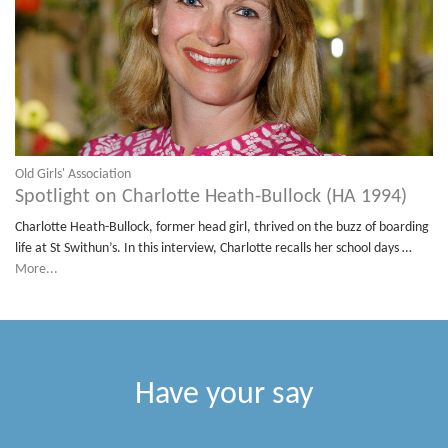
Old Girls' Association
Spotlight on Charlotte Heath-Bullock (HA 1994)
Charlotte Heath-Bullock, former head girl, thrived on the buzz of boarding
life at St Swithun’s. In this interview, Charlotte recalls her school days …
More...
Have your say