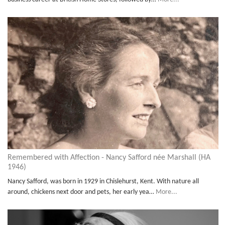
Remembered with Affection - Nancy Safford née Marshall (HA
1946)
Nancy Safford, was born in 1929 in Chislehurst, Kent. With nature all
around, chickens next door and pets, her early yea…
More...