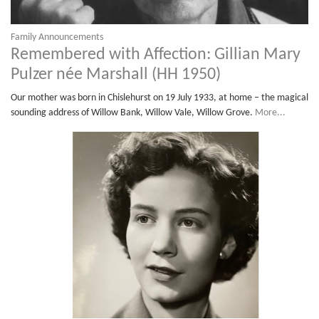
Family Announcements
Remembered with Affection: Gillian Mary
Pulzer née Marshall (HH 1950)
Our mother was born in Chislehurst on 19 July 1933, at home – the magical
sounding address of Willow Bank, Willow Vale, Willow Grove.
More...