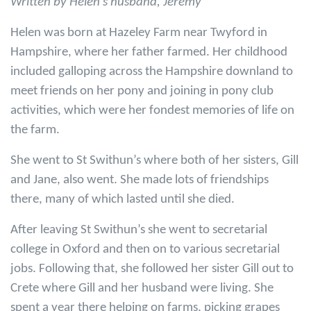
Written by Helen's husband, Jeremy
Helen was born at Hazeley Farm near Twyford in
Hampshire, where her father farmed. Her childhood
included galloping across the Hampshire downland to
meet friends on her pony and joining in pony club
activities, which were her fondest memories of life on
the farm.
She went to St Swithun’s where both of her sisters, Gill
and Jane, also went. She made lots of friendships
there, many of which lasted until she died.
After leaving St Swithun’s she went to secretarial
college in Oxford and then on to various secretarial
jobs. Following that, she followed her sister Gill out to
Crete where Gill and her husband were living. She
spent a year there helping on farms, picking grapes