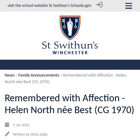
visit the school website
St Swithun's School
Login
News
>
Family Announcements
> Remembered with Affection - Helen
North née Best (CG 1970)
Remembered with Affection -
Helen North née Best (CG 1970)
5 Jan 2023
Written by
Olivia Addy