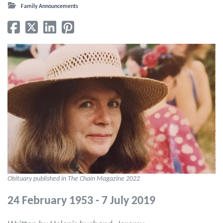
Family Announcements
Obituary published in The Chain Magazine 2022
24 February 1953 - 7 July 2019