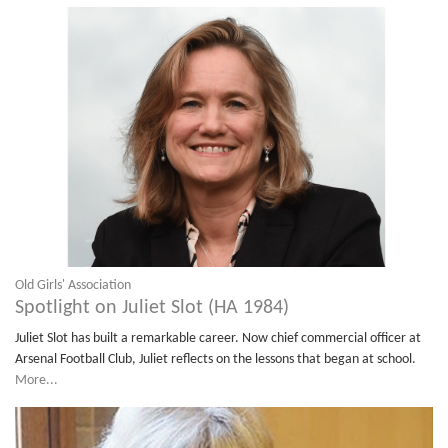
Old Girls' Association
Spotlight on Juliet Slot (HA 1984)
Juliet Slot has built a remarkable career. Now chief commercial officer at
Arsenal Football Club, Juliet reflects on the lessons that began at school.
More...