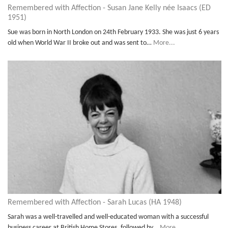
Remembered with Affection - Susan Jane Kelly née Isaacs (ED
1951)
Sue was born in North London on 24th February 1933. She was just 6 years
old when World War II broke out and was sent to…
More...
Remembered with Affection - Sarah Lucas (HA 1948)
Sarah was a well-travelled and well-educated woman with a successful
business career at British Home Stores, followed by…
More...