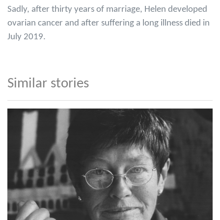
Sadly, after thirty years of marriage, Helen developed
ovarian cancer and after suffering a long illness died in
July 2019.
Similar stories