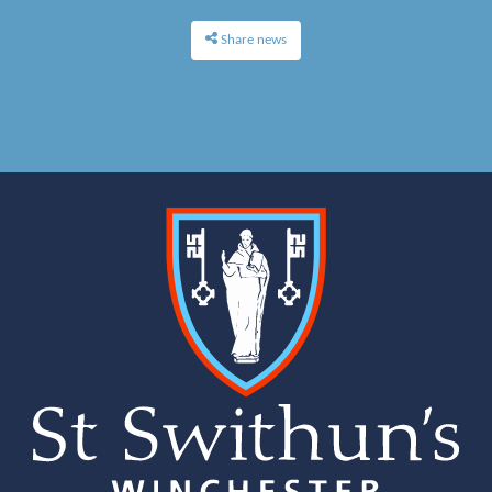
Share news