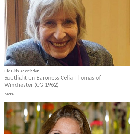
Old Girls' Association
Spotlight on Baroness Celia Thomas of
Winchester (CG 1962)
More...