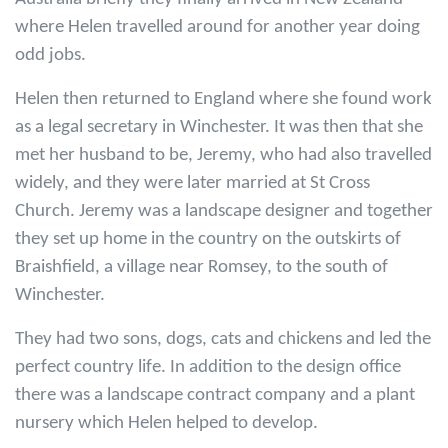
where Helen travelled around for another year doing
odd jobs.
Helen then returned to England where she found work
as a legal secretary in Winchester. It was then that she
met her husband to be, Jeremy, who had also travelled
widely, and they were later married at St Cross
Church. Jeremy was a landscape designer and together
they set up home in the country on the outskirts of
Braishfield, a village near Romsey, to the south of
Winchester.
They had two sons, dogs, cats and chickens and led the
perfect country life. In addition to the design office
there was a landscape contract company and a plant
nursery which Helen helped to develop.