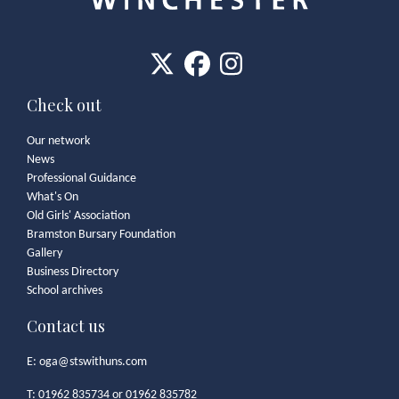
Check out
Our network
News
Professional Guidance
What's On
Old Girls' Association
Bramston Bursary Foundation
Gallery
Business Directory
School archives
Contact us
E:
oga@stswithuns.com
T: 01962 835734 or 01962 835782