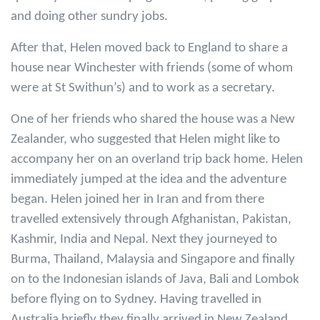
and doing other sundry jobs.
After that, Helen moved back to England to share a
house near Winchester with friends (some of whom
were at St Swithun’s) and to work as a secretary.
One of her friends who shared the house was a New
Zealander, who suggested that Helen might like to
accompany her on an overland trip back home. Helen
immediately jumped at the idea and the adventure
began. Helen joined her in Iran and from there
travelled extensively through Afghanistan, Pakistan,
Kashmir, India and Nepal. Next they journeyed to
Burma, Thailand, Malaysia and Singapore and finally
on to the Indonesian islands of Java, Bali and Lombok
before flying on to Sydney. Having travelled in
Australia briefly they finally arrived in New Zealand