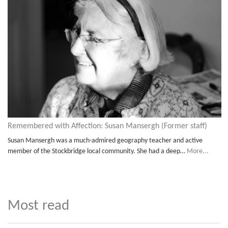
Remembered with Affection: Susan Mansergh (Former staff)
Susan Mansergh was a much-admired geography teacher and active
member of the Stockbridge local community. She had a deep…
More...
Most read