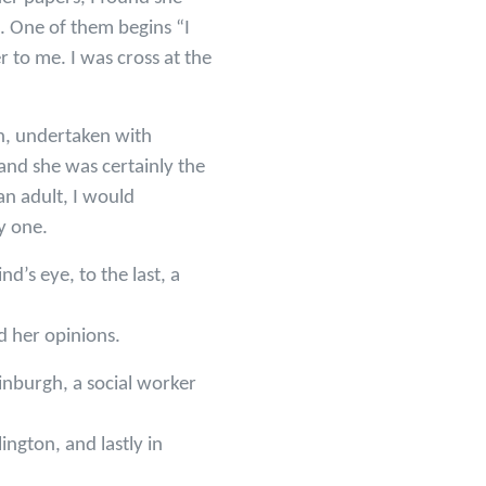
rs. One of them begins “I
 to me. I was cross at the
don, undertaken with
and she was certainly the
an adult, I would
y one.
d’s eye, to the last, a
d her opinions.
inburgh, a social worker
ington, and lastly in