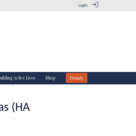
Login
uilding Active Lives
Shop
Donate
as (HA