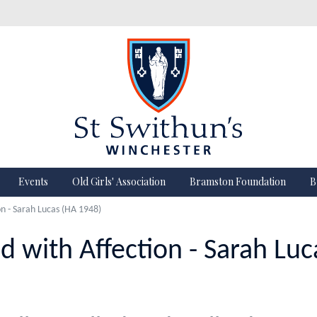
Events
Old Girls' Association
Bramston Foundation
B
 - Sarah Lucas (HA 1948)
with Affection - Sarah Luc