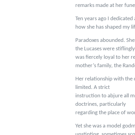
remarks made at her funer
Ten years ago I dedicated 
how she has shaped my lif
Paradoxes abounded. She d
the Lucases were stifling
was fiercely loyal to her 
mother’s family, the Rando
Her relationship with the
limited. A strict
instruction to abjure all 
doctrines, particularly
regarding the place of wo
Yet she was a model godm
unstinting, sometimes sc