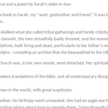
al and a poem by Sarah’s sister-in-law:
a book to Sarah, my “aunt, godmother and friend.” It was th
e.
isliked what she called tribal gatherings and family chitch
ly clannish, the men dreadfully badly dressed, and the wo
relatives, both living and dead, particularly to her father’s
lphs – compiling an archive that she bequeathed to the vil
 church was, in her own words, semi-detached. Her spiritu
modern translations of the bible, and all contemporary litur
men in the world, with great scepticism.
other. No birthday went unmarked. She had an eagle eye fo
orching advice about how to remedy them. Going through h