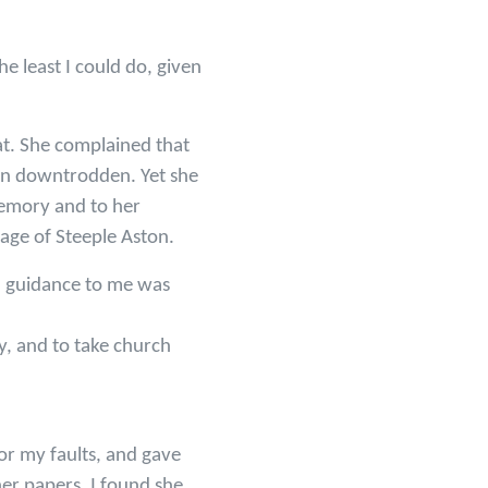
e least I could do, given
at. She complained that
men downtrodden. Yet she
 memory and to her
lage of Steeple Aston.
al guidance to me was
gy, and to take church
r my faults, and gave
er papers, I found she