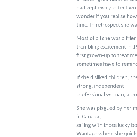
had kept every letter I wro
wonder if you realise how
time. In retrospect she wa
Most of all she was a frie
trembling excitement in 1
first grown-up to treat me
sometimes have to remind h
If she disliked children, s
strong, independent
professional woman, a bre
She was plagued by her mo
in Canada,
sailing with those lucky b
Wantage where she quickly