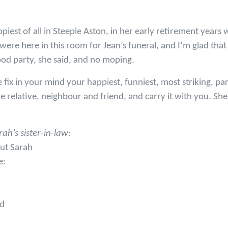
iest of all in Steeple Aston, in her early retirement years w
 were here in this room for Jean’s funeral, and I’m glad th
good party, she said, and no moping.
fix in your mind your happiest, funniest, most striking, pa
relative, neighbour and friend, and carry it with you. She
h’s sister-in-law:
ut Sarah
e:
nd