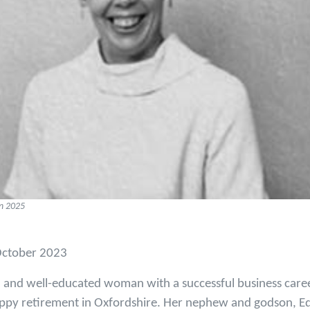
in 2025
October 2023
d and well-educated woman with a successful business caree
appy retirement in Oxfordshire. Her nephew and godson, Ed