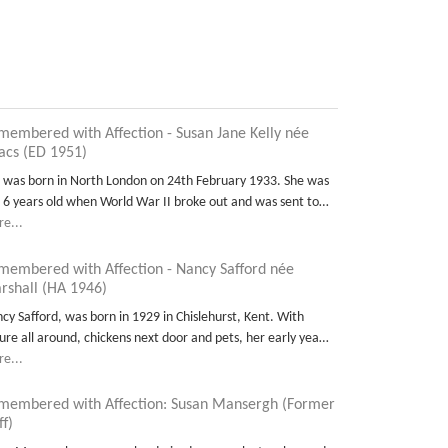
membered with Affection - Susan Jane Kelly née
aacs (ED 1951)
 was born in North London on 24th February 1933. She was
t 6 years old when World War II broke out and was sent to…
e...
membered with Affection - Nancy Safford née
rshall (HA 1946)
cy Safford, was born in 1929 in Chislehurst, Kent. With
ure all around, chickens next door and pets, her early yea…
e...
membered with Affection: Susan Mansergh (Former
ff)