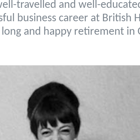
well-travelled and well-educa
sful business career at British
 long and happy retirement in 