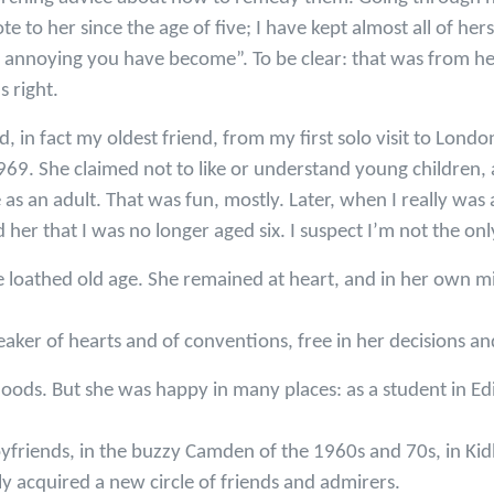
te to her since the age of five; I have kept almost all of he
 annoying you have become”. To be clear: that was from her
s right.
nd, in fact my oldest friend, from my first solo visit to Lon
969. She claimed not to like or understand young children, 
 as an adult. That was fun, mostly. Later, when I really was 
er that I was no longer aged six. I suspect I’m not the onl
he loathed old age. She remained at heart, and in her own min
aker of hearts and of conventions, free in her decisions an
ods. But she was happy in many places: as a student in Ed
oyfriends, in the buzzy Camden of the 1960s and 70s, in Kidl
 acquired a new circle of friends and admirers.