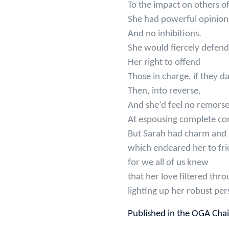
To the impact on others o
She had powerful opinion
And no inhibitions.
She would fiercely defend
Her right to offend
Those in charge, if they da
Then, into reverse,
And she’d feel no remors
At espousing complete con
But Sarah had charm and
which endeared her to fri
for we all of us knew
that her love filtered thro
lighting up her robust per
Published in the OGA Cha