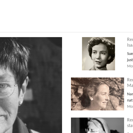
Re
Is
Sue
jus
Mor
Re
Ma
Nan
nat
Mor
Re
sta