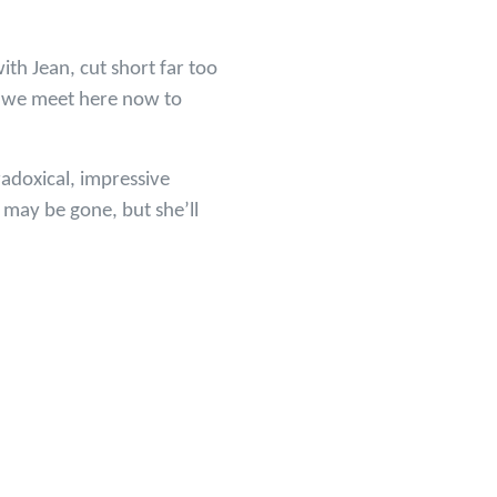
ith Jean, cut short far too
at we meet here now to
radoxical, impressive
 may be gone, but she’ll