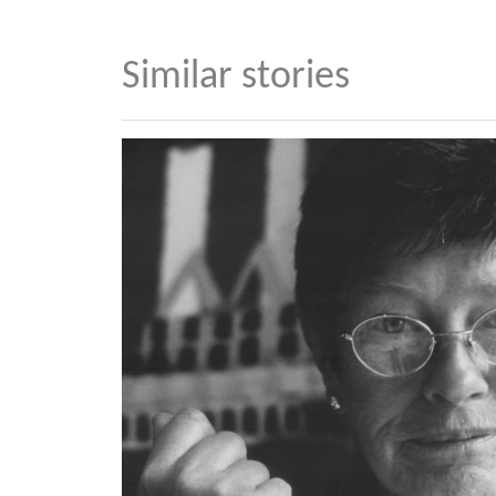
Similar stories