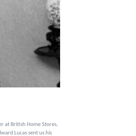
r at British Home Stores,
ward Lucas sent us his