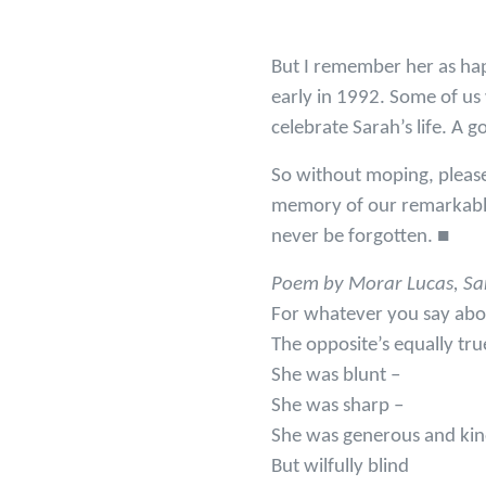
But I remember her as happ
early in 1992. Some of us
celebrate Sarah’s life. A 
So without moping, please 
memory of our remarkable 
never be forgotten. ■
Poem by Morar Lucas, Sara
For whatever you say abo
The opposite’s equally tru
She was blunt –
She was sharp –
She was generous and ki
But wilfully blind