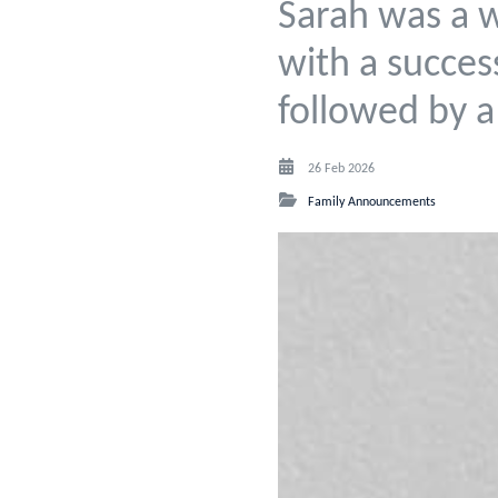
Sarah was a 
with a succes
followed by a
26 Feb 2026
Family Announcements