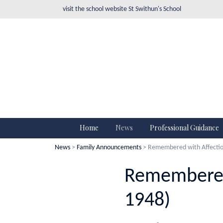
visit the school website
St Swithun's School
Home
News
Professional Guidance
News
>
Family Announcements
> Remembered with Affection
Remembered 
1948)