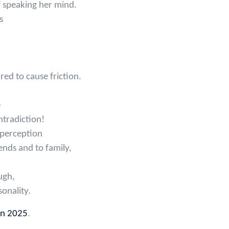
f speaking her mind.
s
red to cause friction.
e
tradiction!
 perception
ends and to family,
ugh,
sonality.
in 2025
.