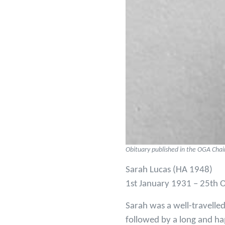
Obituary published in the OGA Cha
Sarah Lucas (HA 1948)
1st January 1931 – 25th 
Sarah was a well-travelle
followed by a long and h