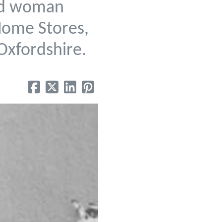
ted woman
 Home Stores,
Oxfordshire.