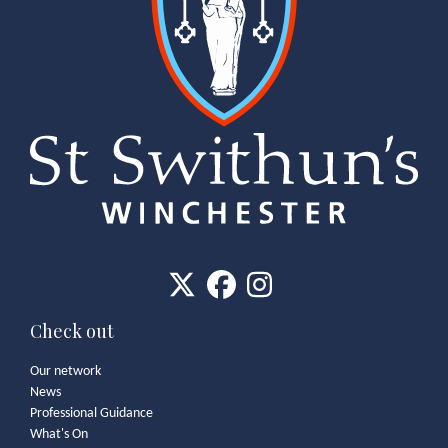
Check out
Our network
News
Professional Guidance
What's On