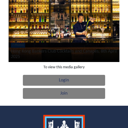
7 Photos
Hong Kong Bankers Club Cocktails and Canapés, 8th April
2025
To view this media gallery
Login
Join