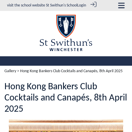
visit the school website
St Swithun's School
Login
Gallery
> Hong Kong Bankers Club Cocktails and Canapés, 8th April 2025
Hong Kong Bankers Club
Cocktails and Canapés, 8th April
2025