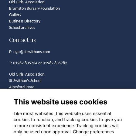
Old Girls' Association
Bramston Bursary Foundation
Gallery
Business Directory
School archives
Contact us
E:
oga@stswithuns.com
T: 01962 835734 or 01962 835782
Old Girls' Association
St Swithun's School
Alresford Road
Winchester
This website uses cookies
SO21 1HA
Legal
Like most websites, this website uses essential
cookies to function, and tracking cookies to give you
Terms
a more consistent experience. Tracking cookies will
Privacy
only be used upon approval. Change preferences