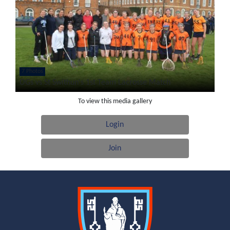
7 Photos
OGs vs St Swithun's 1st Team Lacrosse Match
To view this media gallery
Login
Join