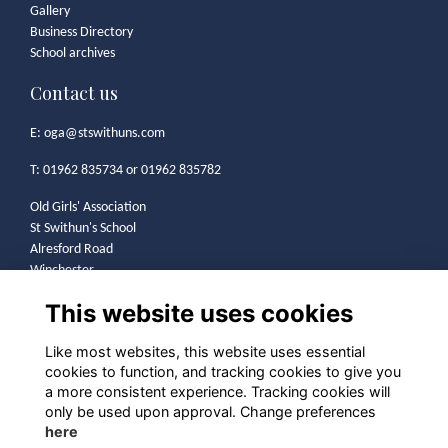
Gallery
Business Directory
School archives
Contact us
E:
oga@stswithuns.com
T: 01962 835734 or 01962 835782
Old Girls' Association
St Swithun's School
Alresford Road
Winchester
SO21 1HA
This website uses cookies
Legal
Like most websites, this website uses essential
cookies to function, and tracking cookies to give you
Terms
a more consistent experience. Tracking cookies will
Privacy
only be used upon approval. Change preferences
Cookies
here
Contact