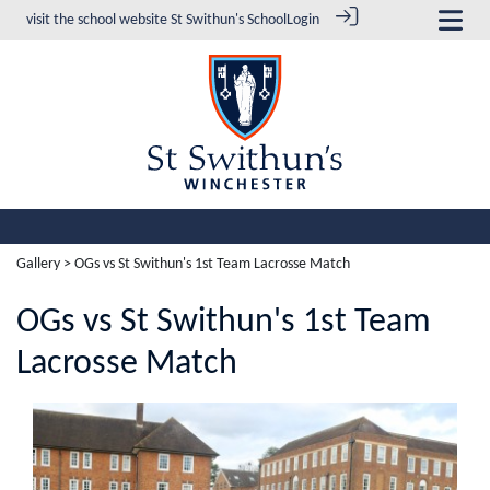
visit the school website
St Swithun's School
Login
Gallery
> OGs vs St Swithun's 1st Team Lacrosse Match
OGs vs St Swithun's 1st Team
Lacrosse Match