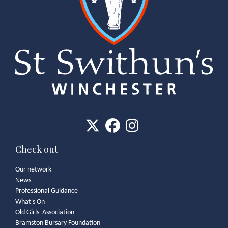
Check out
Our network
News
Professional Guidance
What's On
Old Girls' Association
Bramston Bursary Foundation