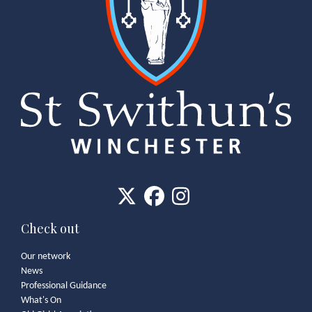
Check out
Our network
News
Professional Guidance
What's On