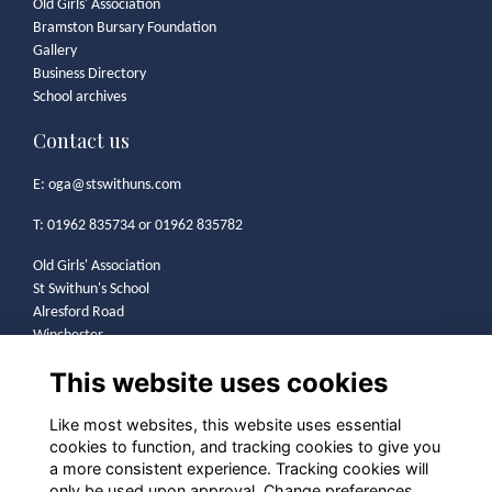
Old Girls' Association
Bramston Bursary Foundation
Gallery
Business Directory
School archives
Contact us
E:
oga@stswithuns.com
T: 01962 835734 or 01962 835782
Old Girls' Association
St Swithun's School
Alresford Road
Winchester
SO21 1HA
This website uses cookies
Legal
Like most websites, this website uses essential
cookies to function, and tracking cookies to give you
Terms
a more consistent experience. Tracking cookies will
Privacy
only be used upon approval. Change preferences