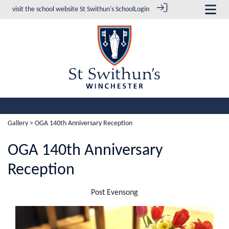
visit the school website
St Swithun's School
Login
Gallery
> OGA 140th Anniversary Reception
OGA 140th Anniversary
Reception
Post Evensong