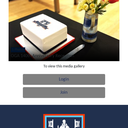
5 Photos
OGA 140th Anniversary Reception
To view this media gallery
Login
Join