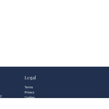
Legal
Terms
Privacy
82
Cookies
Contact
Community Guidelines