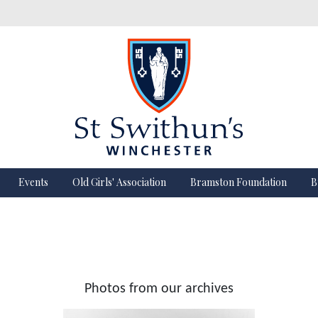
Events
Old Girls' Association
Bramston Foundation
B
Photos from our archives