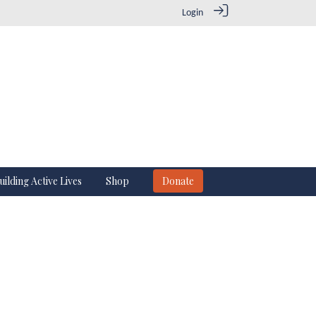
Login
uilding Active Lives
Shop
Donate