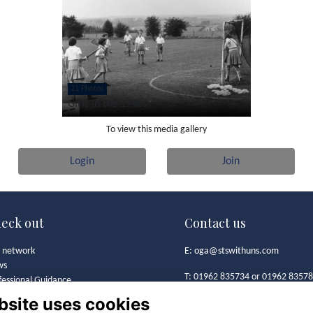
21 Photos
Girls in the 1940s
To view this media gallery
Login
Join
eck out
Contact us
 network
E:
oga@stswithuns.com
ws
T: 01962 835734 or 01962 8357
fessional Guidance
t's On
bsite uses cookies
Old Girls' Association
 Girls' Association