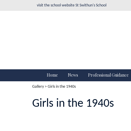
visit the school website
St Swithun's School
Home
News
Professional Guidance
Gallery
> Girls in the 1940s
Girls in the 1940s