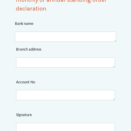
declaration
Bank name
Branch address
Account No
Signature