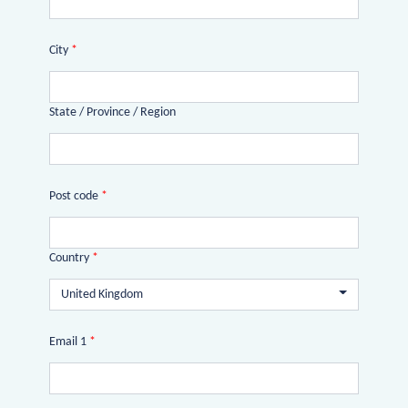
City
*
State / Province / Region
Post code
*
Country
*
United Kingdom
Email 1
*