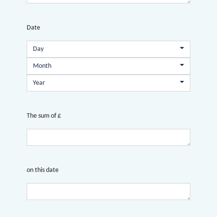
Date
Day
Month
Year
The sum of £
on this date