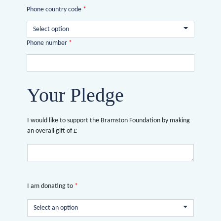
Phone country code
*
Select option
Phone number
*
Your Pledge
I would like to support the Bramston Foundation by making
an overall gift of £
I am donating to
*
Select an option