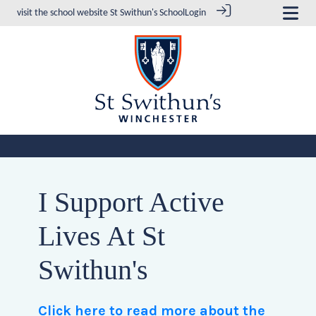
visit the school website
St Swithun's School
Login
I Support Active
Lives At St
Swithun's
Click here to read more about the