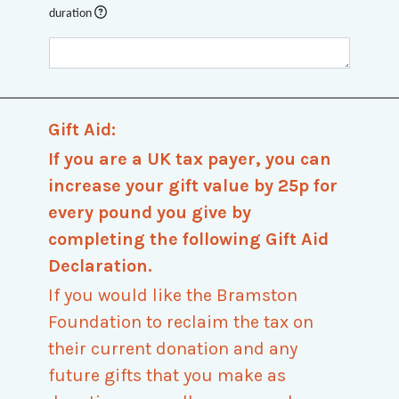
duration
Gift Aid:
If you are a UK tax payer, you can
increase your gift value by 25p for
every pound you give by
completing the following Gift Aid
Declaration.
If you would like the Bramston
Foundation to reclaim the tax on
their current donation and any
future gifts that you make as