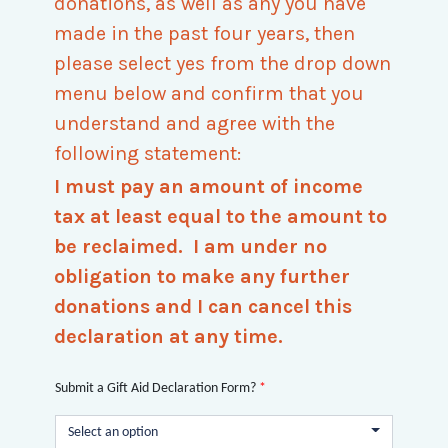
donations, as well as any you have
made in the past four years, then
please select yes from the drop down
menu below and confirm that you
understand and agree with the
following statement:
I must pay an amount of income
tax at least equal to the amount to
be reclaimed. I am under no
obligation to make any further
donations and I can cancel this
declaration at any time.
Submit a Gift Aid Declaration Form?
*
Select an option