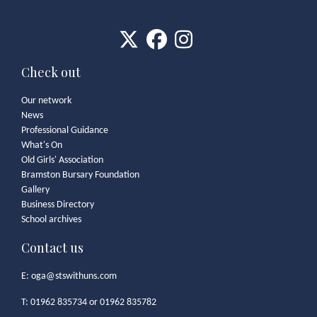
Check out
Our network
News
Professional Guidance
What's On
Old Girls' Association
Bramston Bursary Foundation
Gallery
Business Directory
School archives
Contact us
E:
oga@stswithuns.com
T: 01962 835734 or 01962 835782