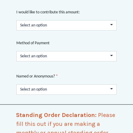
I would like to contribute this amount:
Select an option
Method of Payment
Select an option
Named or Anonymous?
*
Select an option
Standing Order Declaration:
Please
fill this out if you are making a
monthly or annual standing order