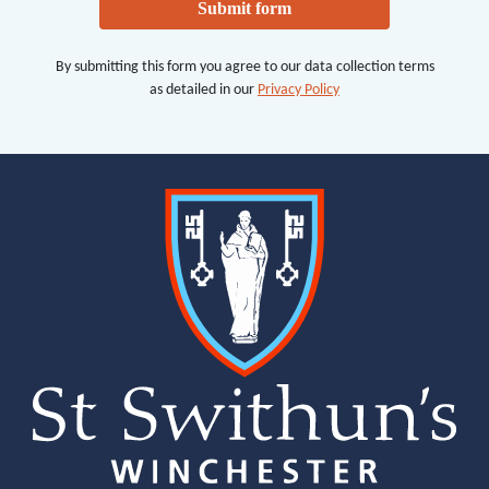
Submit form
By submitting this form you agree to our data collection terms
as detailed in our
Privacy Policy