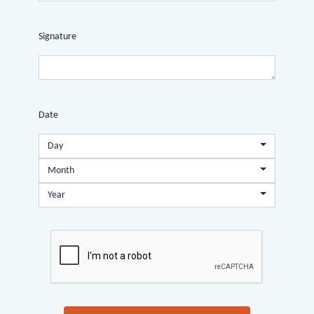
Signature
Date
Day
Month
Year