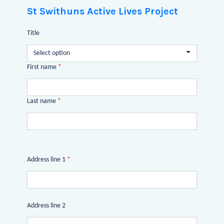
St Swithuns Active Lives Project
Title
Select option
First name
*
Last name
*
Address line 1
*
Address line 2