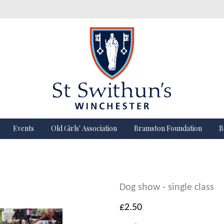
Events
Old Girls' Association
Bramston Foundation
B
Dog show - single class
£2.50