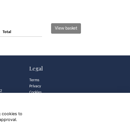
View basket
Total
Legal
Terms
Privacy
82
Cookies
Contact
Community Guidelines
g cookies to
approval.