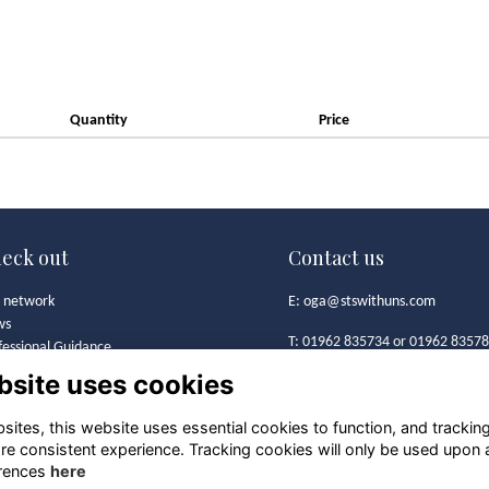
Quantity
Price
eck out
Contact us
 network
E:
oga@stswithuns.com
ws
T: 01962 835734 or 01962 8357
fessional Guidance
t's On
bsite uses cookies
Old Girls' Association
 Girls' Association
St Swithun's School
mston Bursary Foundation
ites, this website uses essential cookies to function, and trackin
Alresford Road
lery
re consistent experience. Tracking cookies will only be used upon 
Winchester
iness Directory
rences
here
SO21 1HA
ool archives