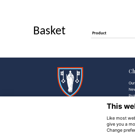
Basket
Product
Ch
Our
Ne
Pro
Wha
This we
Old
Bra
Like most webs
Gal
give you a mo
Bus
Change prefe
Sch