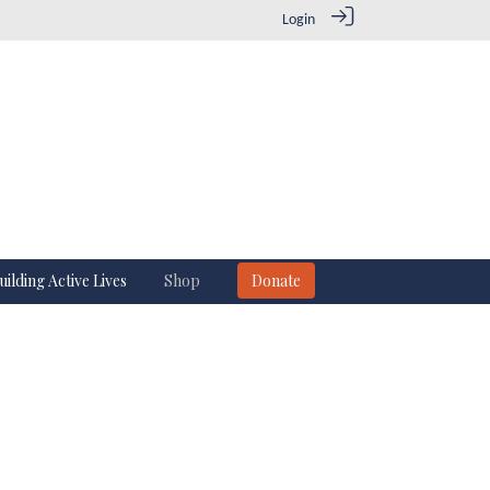
Login
uilding Active Lives
Shop
Donate