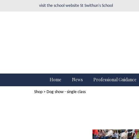
visit the school website
St Swithun's School
Home
News
Professional Guidance
Shop
> Dog show - single class