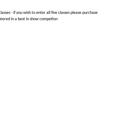
lasses - if you wish to enter all five classes please purchase
entered in a best in show competion