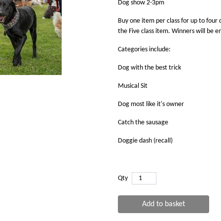
Dog show 2-3pm
Buy one item per class for up to four c
the Five class item. Winners will be 
Categories include:
Dog with the best trick
Musical Sit
Dog most like it's owner
Catch the sausage
Doggie dash (recall)
Qty
Add to basket