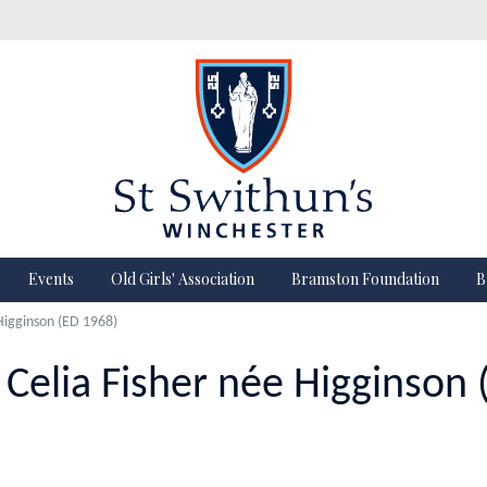
Events
Old Girls' Association
Bramston Foundation
B
 Higginson (ED 1968)
 Celia Fisher née Higginson