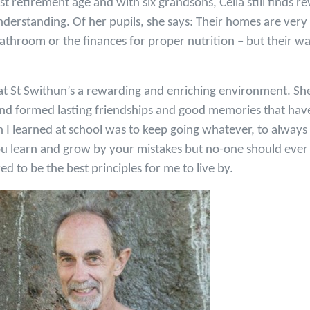
st retirement age and with six grandsons, Celia still finds r
derstanding. Of her pupils, she says: Their homes are very
bathroom or the finances for proper nutrition – but their 
at St Swithun’s a rewarding and enriching environment. She 
nd formed lasting friendships and good memories that have
n I learned at school was to keep going whatever, to always
You learn and grow by your mistakes but no-one should ever fe
d to be the best principles for me to live by.