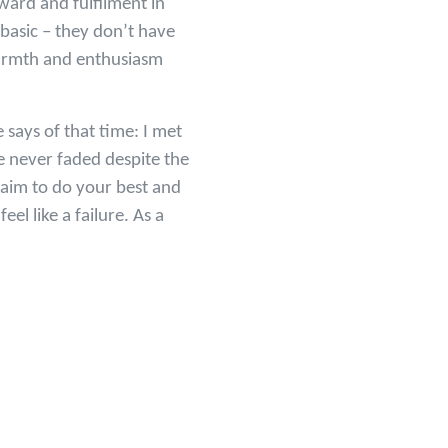
eward and fulfilment in
 basic – they don’t have
warmth and enthusiasm
says of that time: I met
 never faded despite the
 aim to do your best and
el like a failure. As a