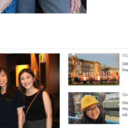
OG
Old
fou
Sp
Hav
Mag
wi