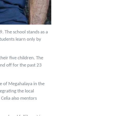
9. The school stands as a
tudents learn only by
eir five children. The
nd off for the past 23
te of Megahalaya in the
egrating the local
 Celia also mentors