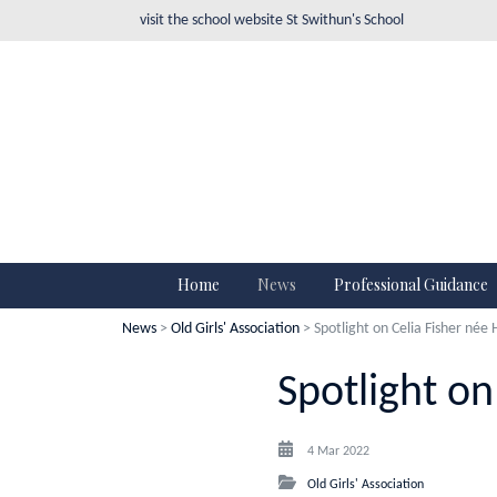
visit the school website
St Swithun's School
Home
News
Professional Guidance
News
>
Old Girls' Association
> Spotlight on Celia Fisher née
Spotlight on
4 Mar 2022
Old Girls' Association