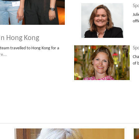
Spo
Jul
off
 in Hong Kong
Spo
team travelled to Hong Kong for a
e...
Cha
of 