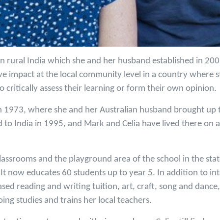
 in rural India which she and her husband established in 200
ve impact at the local community level in a country where s
o critically assess their learning or form their own opinion.
in 1973, where she and her Australian husband brought up th
ed to India in 1995, and Mark and Celia have lived there on a
classrooms and the playground area of the school in the sta
 It now educates 60 students up to year 5. In addition to int
ed reading and writing tuition, art, craft, song and dance,
oing studies and trains her local teachers.