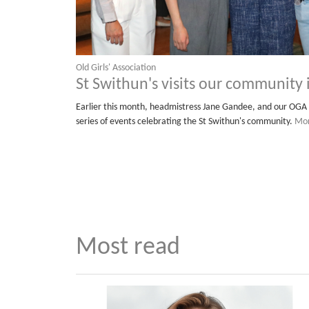
Old Girls' Association
St Swithun's visits our community
Earlier this month, headmistress Jane Gandee, and our OGA 
series of events celebrating the St Swithun's community.
Mor
Most read