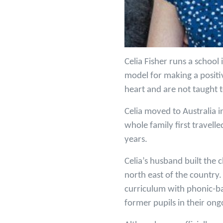
Celia Fisher runs a school
model for making a positi
heart and are not taught t
Celia moved to Australia 
whole family first travell
years.
Celia’s husband built the 
north east of the country.
curriculum with phonic-bas
former pupils in their ong