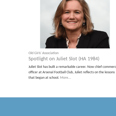
Old Girls' Association
Spotlight on Juliet Slot (HA 1984)
Juliet Slot has built a remarkable career. Now chief commerc
officer at Arsenal Football Club, Juliet reflects on the lessons
that began at school.
More...