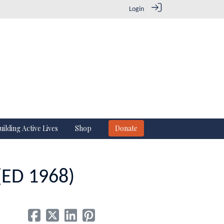
Login
uilding Active Lives
Shop
Donate
 (ED 1968)