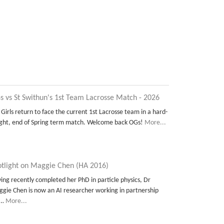
s vs St Swithun's 1st Team Lacrosse Match - 2026
 Girls return to face the current 1st Lacrosse team in a hard-
ght, end of Spring term match. Welcome back OGs!
More...
otlight on Maggie Chen (HA 2016)
ing recently completed her PhD in particle physics, Dr
gie Chen is now an AI researcher working in partnership
t…
More...