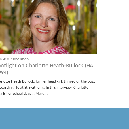
 Girls' Association
potlight on Charlotte Heath-Bullock (HA
994)
arlotte Heath-Bullock, former head girl, thrived on the buzz
boarding life at St Swithun’s. In this interview, Charlotte
calls her school days …
More...