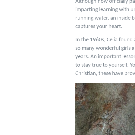
Although now officially pa
imparting learning with un
running water, an inside 
captures your heart.
In the 1960s, Celia found 
so many wonderful girls a
years. An important lesso
to stay true to yourself. 
Christian, these have prove