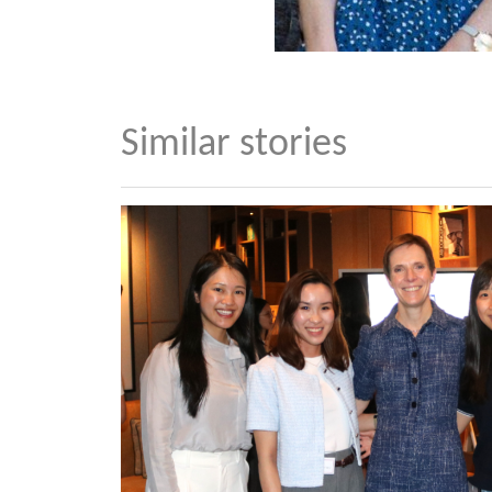
Similar stories