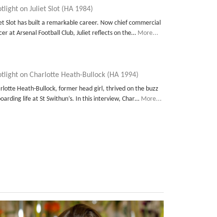
tlight on Juliet Slot (HA 1984)
iet Slot has built a remarkable career. Now chief commercial
icer at Arsenal Football Club, Juliet reflects on the…
More...
tlight on Charlotte Heath-Bullock (HA 1994)
rlotte Heath-Bullock, former head girl, thrived on the buzz
boarding life at St Swithun’s. In this interview, Char…
More...