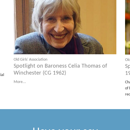
Old Girls' Association
Old
Spotlight on Baroness Celia Thomas of
S
Winchester (CG 1962)
1
ial
More...
Ch
of 
re