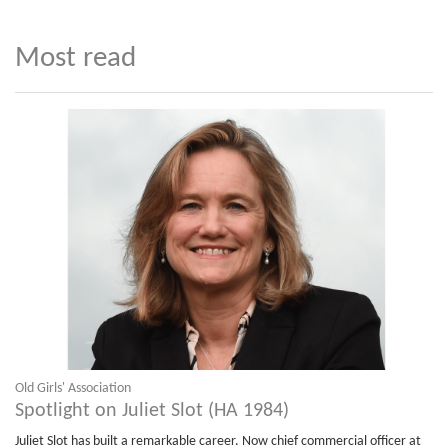
Most read
Old Girls' Association
Spotlight on Juliet Slot (HA 1984)
Juliet Slot has built a remarkable career. Now chief commercial officer at