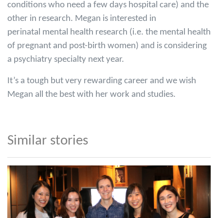
conditions who need a few days hospital care) and the
other in research. Megan is interested in
perinatal mental health research (i.e. the mental health
of pregnant and post-birth women) and is considering
a psychiatry specialty next year.
It’s a tough but very rewarding career and we wish
Megan all the best with her work and studies.
Similar stories