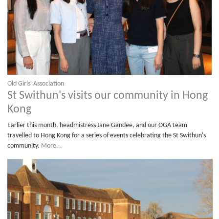
Old Girls' Association
St Swithun's visits our community in Hong
Kong
Earlier this month, headmistress Jane Gandee, and our OGA team
travelled to Hong Kong for a series of events celebrating the St Swithun's
community.
More...