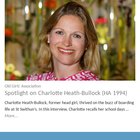
Old Girls' Association
Spotlight on Charlotte Heath-Bullock (HA 1994)
Charlotte Heath-Bullock, former head girl, thrived on the buzz of boarding
life at St Swithun’s. In this interview, Charlotte recalls her school days …
More...