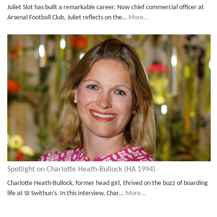
Juliet Slot has built a remarkable career. Now chief commercial officer at
Arsenal Football Club, Juliet reflects on the…
More...
Spotlight on Charlotte Heath-Bullock (HA 1994)
Charlotte Heath-Bullock, former head girl, thrived on the buzz of boarding
life at St Swithun’s. In this interview, Char…
More...