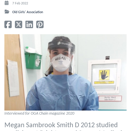
7 Feb 2022
Old Girls' Association
Interviewed for OGA Chain magazine 2020
Megan Sambrook Smith D 2012 studied