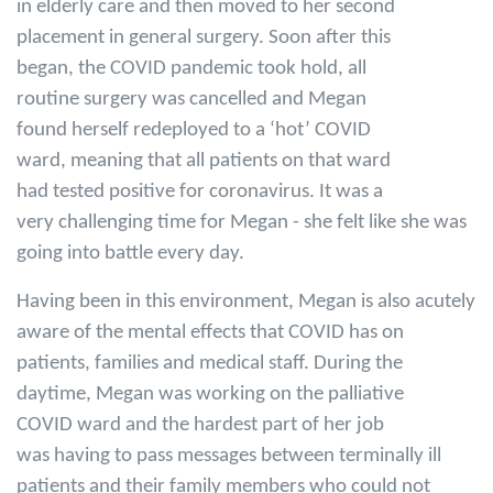
in elderly care and then moved to her second
placement in general surgery. Soon after this
began, the COVID pandemic took hold, all
routine surgery was cancelled and Megan
found herself redeployed to a ‘hot’ COVID
ward, meaning that all patients on that ward
had tested positive for coronavirus. It was a
very challenging time for Megan - she felt like she was
going into battle every day.
Having been in this environment, Megan is also acutely
aware of the mental effects that COVID has on
patients, families and medical staff. During the
daytime, Megan was working on the palliative
COVID ward and the hardest part of her job
was having to pass messages between terminally ill
patients and their family members who could not