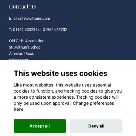
Contact us
E:
oga@stswithuns.com
T: 01962 835734 or 01962 835782
Old Girls' Association
St Swithun's School
Alresford Road
Winchester
SO21 1HA
This website uses cookies
Legal
Like most websites, this website uses essential
cookies to function, and tracking cookies to give you
Terms
a more consistent experience. Tracking cookies will
Privacy
only be used upon approval. Change preferences
Cookies
here
Contact
Community Guidelines
Accept all
Deny all
Alumni Management Software
powered by
ToucanTech