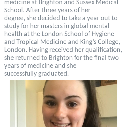
medicine at Brighton and Sussex Medical
School. After three years of her
degree, she decided to take a year out to
study for her masters in global mental
health at the London School of Hygiene
and Tropical Medicine and King’s College,
London. Having received her qualification,
she returned to Brighton for the final two
years of medicine and she
successfully graduated.