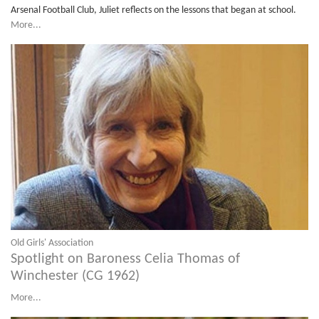
Arsenal Football Club, Juliet reflects on the lessons that began at school.
More...
Old Girls' Association
Spotlight on Baroness Celia Thomas of
Winchester (CG 1962)
More...