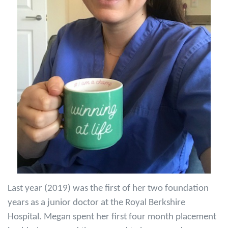
Last year (2019) was the first of her two foundation
years as a junior doctor at the Royal Berkshire
Hospital. Megan spent her first four month placement