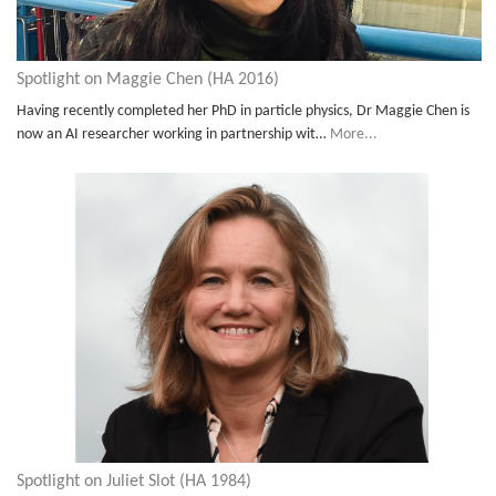
Spotlight on Maggie Chen (HA 2016)
Having recently completed her PhD in particle physics, Dr Maggie Chen is
now an AI researcher working in partnership wit…
More...
Spotlight on Juliet Slot (HA 1984)