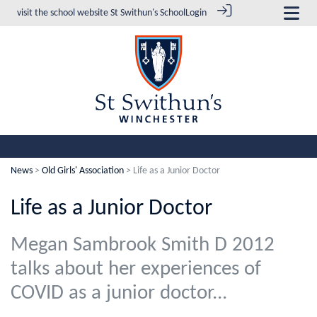
visit the school website
St Swithun's School
Login
News
>
Old Girls' Association
> Life as a Junior Doctor
Life as a Junior Doctor
Megan Sambrook Smith D 2012
talks about her experiences of
COVID as a junior doctor...