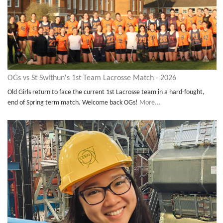
OGs vs St Swithun's 1st Team Lacrosse Match - 2026
Old Girls return to face the current 1st Lacrosse team in a hard-fought,
end of Spring term match. Welcome back OGs!
More...