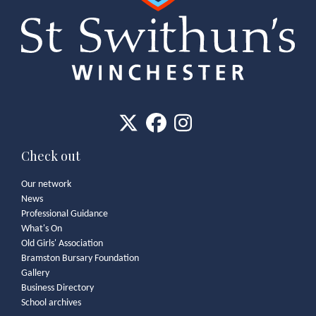
Check out
Our network
News
Professional Guidance
What's On
Old Girls' Association
Bramston Bursary Foundation
Gallery
Business Directory
School archives