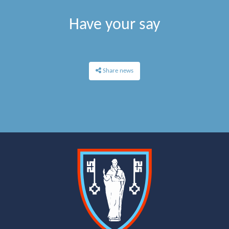
Have your say
Share news