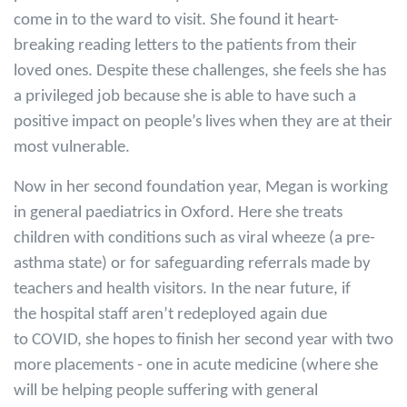
come in to the ward to visit. She found it heart-
breaking reading letters to the patients from their
loved ones. Despite these challenges, she feels she has
a privileged job because she is able to have such a
positive impact on people’s lives when they are at their
most vulnerable.
Now in her second foundation year, Megan is working
in general paediatrics in Oxford. Here she treats
children with conditions such as viral wheeze (a pre-
asthma state) or for safeguarding referrals made by
teachers and health visitors. In the near future, if
the hospital staff aren’t redeployed again due
to COVID, she hopes to finish her second year with two
more placements - one in acute medicine (where she
will be helping people suffering with general