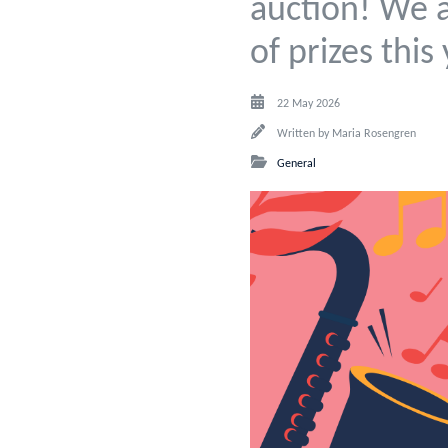
auction! We a
of prizes this
22 May 2026
Written by
Maria Rosengren
General