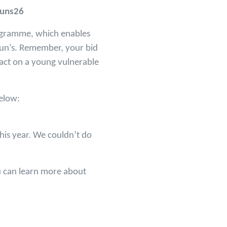
huns26
rogramme, which enables
hun’s. Remember, your bid
mpact on a young vulnerable
below:
his year. We couldn’t do
u can learn more about