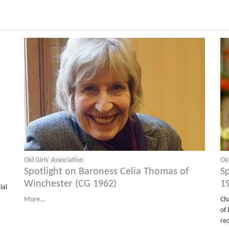
Old Girls' Association
Old
Spotlight on Baroness Celia Thomas of
S
Winchester (CG 1962)
1
ial
More...
Ch
of 
re