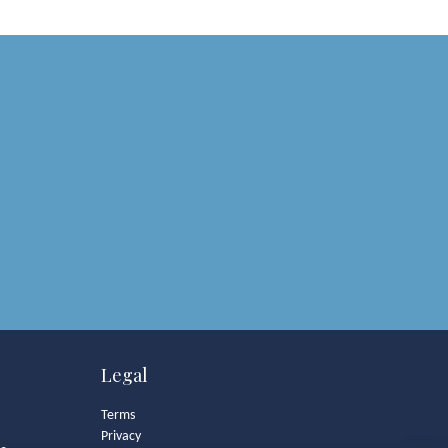
Legal
Terms
Privacy