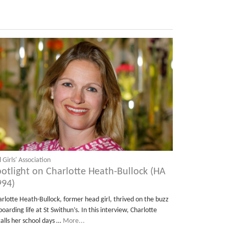
 Girls' Association
potlight on Charlotte Heath-Bullock (HA
994)
arlotte Heath-Bullock, former head girl, thrived on the buzz
boarding life at St Swithun’s. In this interview, Charlotte
calls her school days …
More...