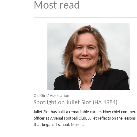
Most read
Old Girls' Association
Spotlight on Juliet Slot (HA 1984)
Juliet Slot has built a remarkable career. Now chief commerc
officer at Arsenal Football Club, Juliet reflects on the lessons
that began at school.
More...