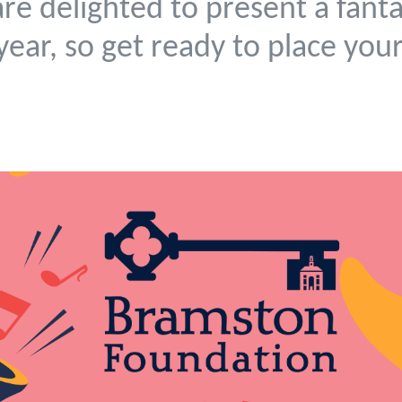
re delighted to present a fanta
 year, so get ready to place you