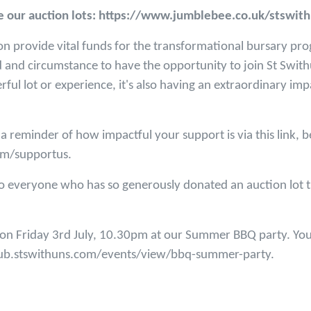
see our auction lots: https://www.jumblebee.co.uk/stswit
on provide vital funds for the transformational bursary p
 and circumstance to have the opportunity to join St Swit
erful lot or experience, it's also having an extraordinary i
 a reminder of how impactful your support is via this link, 
om/supportus.
o everyone who has so generously donated an auction lot t
e on Friday 3rd July, 10.30pm at our Summer BBQ party. Yo
/hub.stswithuns.com/events/view/bbq-summer-party.