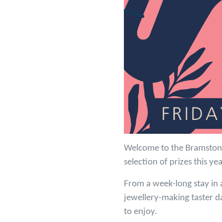
Welcome to the Bramston 
selection of prizes this ye
From a week-long stay in a
jewellery-making taster d
to enjoy.