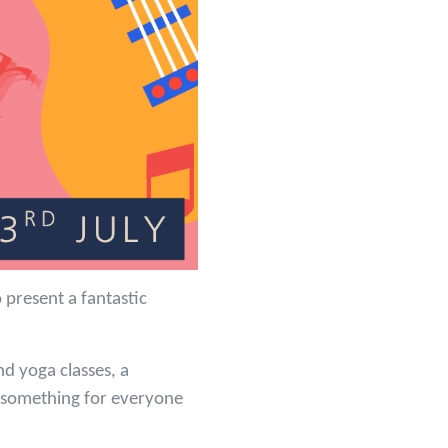
present a fantastic
nd yoga classes, a
s something for everyone