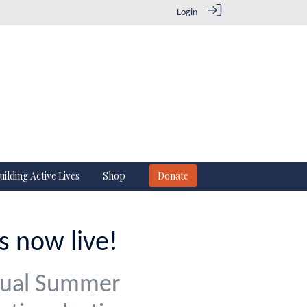
Login
uilding Active Lives
Shop
Donate
 now live!
nual Summer