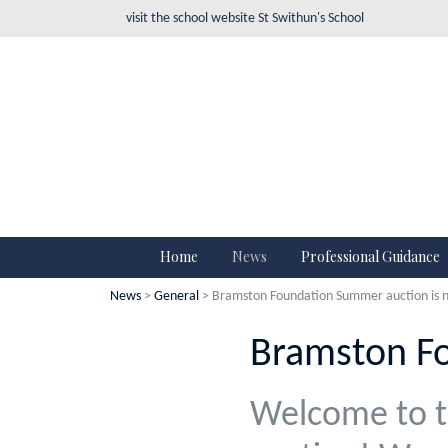
visit the school website
St Swithun's School
Home
News
Professional Guidance
News
>
General
> Bramston Foundation Summer auction is n
Bramston Fo
Welcome to t