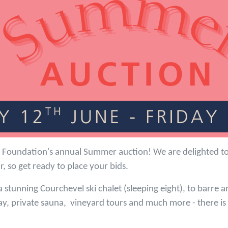
Foundation's annual Summer auction! We are delighted to 
ar, so get ready to place your bids.
 stunning Courchevel ski chalet (sleeping eight), to barre a
ay, private sauna, vineyard tours and much more - there i