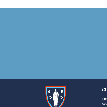
Ch
Our
Ne