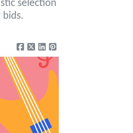
stic selection
r bids.