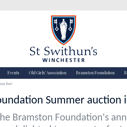
Events
Old Girls' Association
Bramston Foundation
B
ow live!
undation Summer auction is
he Bramston Foundation's an