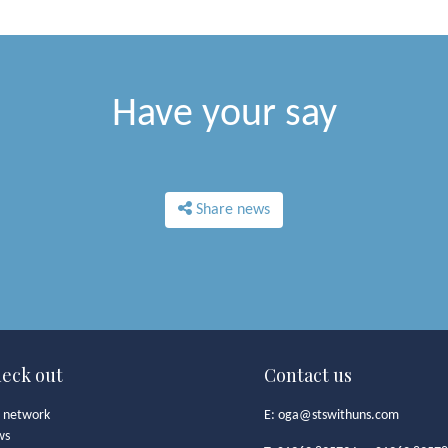
Have your say
Share news
eck out
Contact us
 network
E:
oga@stswithuns.com
ws