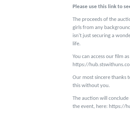
Please use this link to 
The proceeds of the aucti
girls from any background
isn't just securing a wond
life.
You can access our film as
https://hub.stswithuns.c
Our most sincere thanks t
this without you.
The auction will conclud
the event, here: https:/