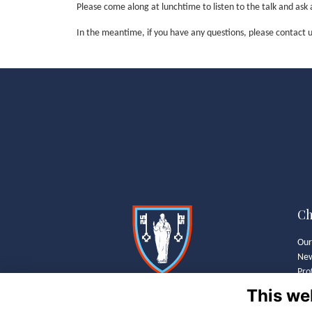
Please come along at lunchtime to listen to the talk and as
In the meantime, if you have any questions, please contac
Ch
Our
Ne
Pro
Wha
This we
Old