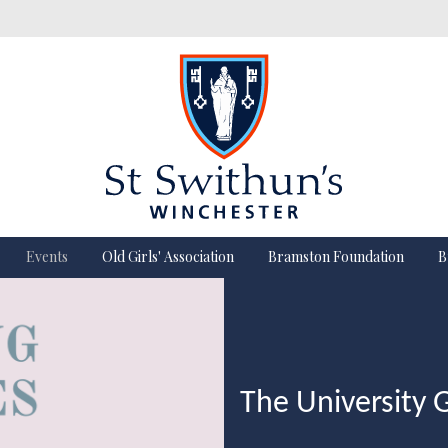
Events
Old Girls' Association
Bramston Foundation
B
The University 