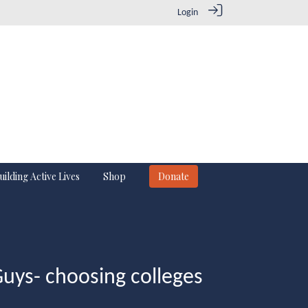
Login
uilding Active Lives
Shop
Donate
Guys- choosing colleges