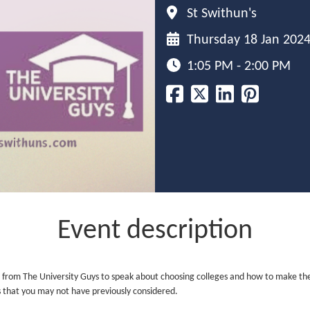
St Swithun's
Thursday 18 Jan 202
1:05 PM - 2:00 PM
Event description
from The University Guys to speak about choosing colleges and how to make the ri
ns that you may not have previously considered.