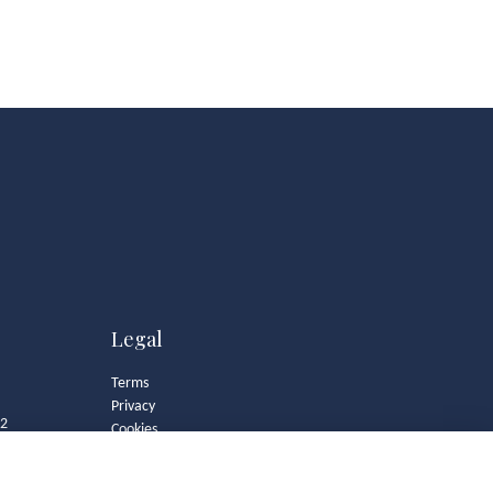
Legal
Terms
Privacy
82
Cookies
Contact
Community Guidelines