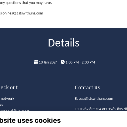
k any questions that you may have.
t us on hesg@stswithuns.com
Details
18 Jan 2024
1:05 PM - 2:00 PM
eck out
Contact us
 network
E:
oga@stswithuns.com
ws
T: 01962 835734 or 01962 8357
fessional Guidance
t's On
bsite uses cookies
Old Girls' Association
 Girls' Association
St Swithun's School