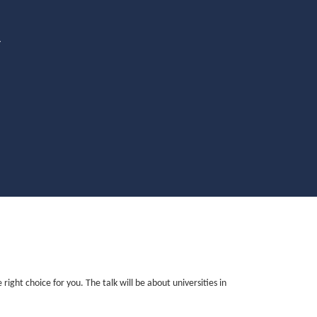
4
ght choice for you. The talk will be about universities in