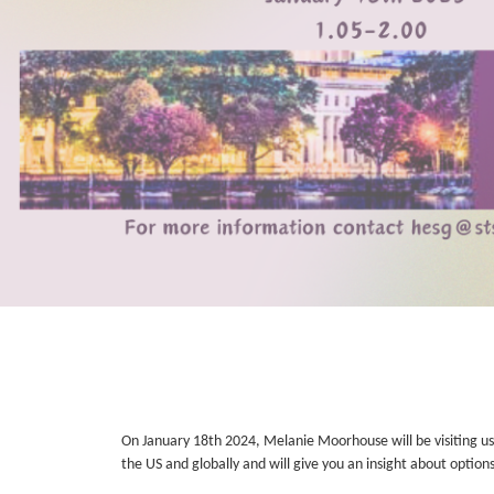
On January 18th 2024, Melanie Moorhouse will be visiting us 
the US and globally and will give you an insight about optio