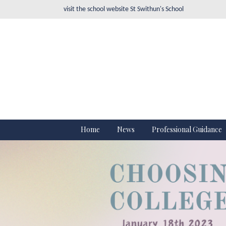
visit the school website
St Swithun's School
Home
News
Professional Guidance