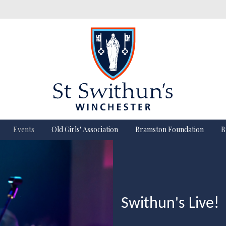
Events
Old Girls' Association
Bramston Foundation
B
Swithun's Live!