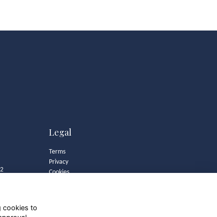
Legal
Terms
Privacy
82
Cookies
Contact
Community Guidelines
g cookies to