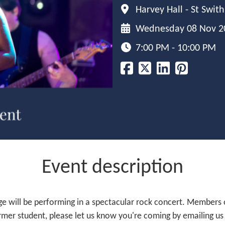
Harvey Hall - St Swit
Wednesday 08 Nov 2
7:00 PM - 10:00 PM
Event description
e will be performing in a spectacular rock concert. Members
 former student, please let us know you're coming by emailing