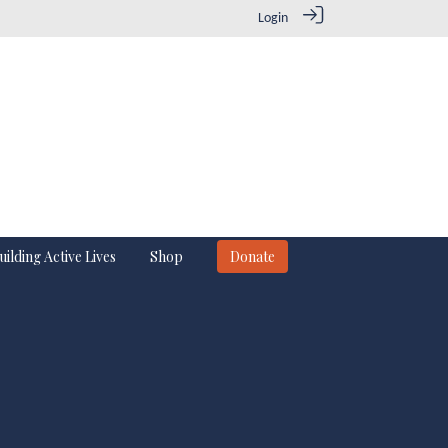
Login
uilding Active Lives
Shop
Donate