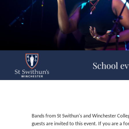
Bands from St Swithun's and Winchester Colleg
guests are invited to this event. If you are a