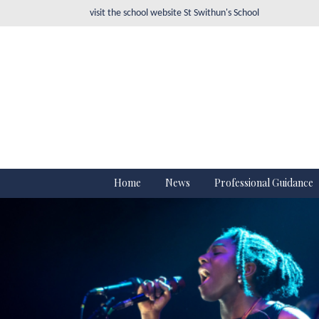
visit the school website
St Swithun's School
Home
News
Professional Guidance