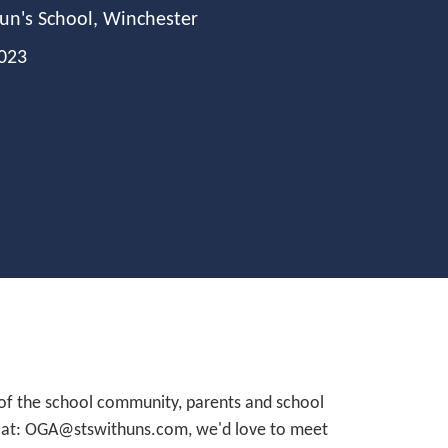
hun's School, Winchester
023
 of the school community, parents and school
 us at: OGA@stswithuns.com, we'd love to meet