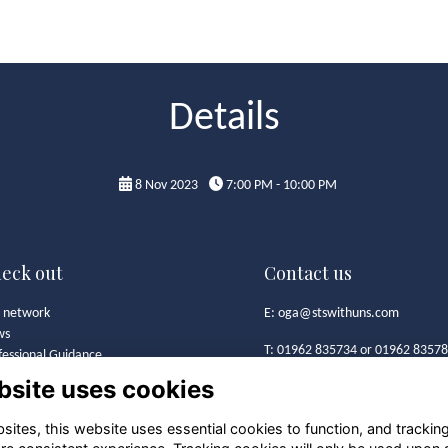
Details
8 Nov 2023
7:00 PM - 10:00 PM
eck out
Contact us
 network
E:
oga@stswithuns.com
ws
T: 01962 835734 or 01962 8357
fessional Guidance
t's On
bsite uses cookies
Old Girls' Association
 Girls' Association
St Swithun's School
mston Bursary Foundation
ites, this website uses essential cookies to function, and trackin
Alresford Road
lery