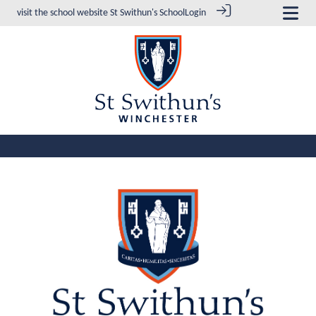
visit the school website
St Swithun's School
Login