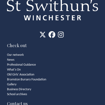
Check out
Our network
News
Professional Guidance
What's On
Old Girls' Association
Bramston Bursary Foundation
Gallery
Business Directory
School archives
Contact us