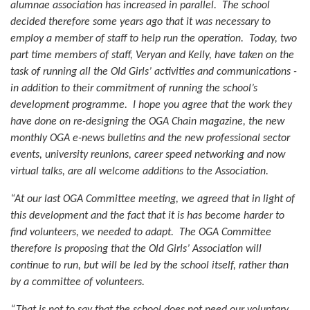
alumnae association has increased in parallel. The school
decided therefore some years ago that it was necessary to
employ a member of staff to help run the operation. Today, two
part time members of staff, Veryan and Kelly, have taken on the
task of running all the Old Girls’ activities and communications -
in addition to their commitment of running the school’s
development programme. I hope you agree that the work they
have done on re-designing the OGA Chain magazine, the new
monthly OGA e-news bulletins and the new professional sector
events, university reunions, career speed networking and now
virtual talks, are all welcome additions to the Association.
“At our last OGA Committee meeting, we agreed that in light of
this development and the fact that it is has become harder to
find volunteers, we needed to adapt. The OGA Committee
therefore is proposing that the Old Girls’ Association will
continue to run, but will be led by the school itself, rather than
by a committee of volunteers.
“That is not to say that the school does not need our voluntary