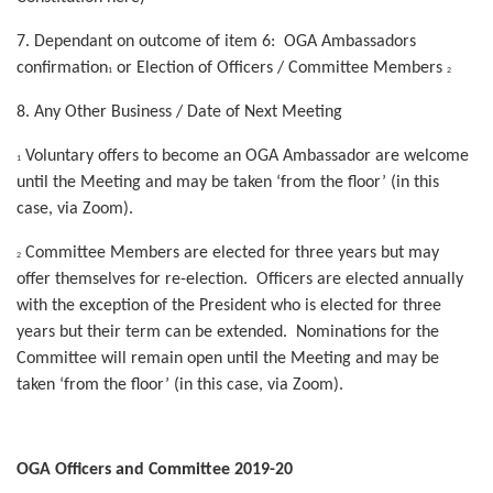
7. Dependant on outcome of item 6: OGA Ambassadors
confirmation
or Election of Officers / Committee Members
1
2
8. Any Other Business / Date of Next Meeting
Voluntary offers to become an OGA Ambassador are welcome
1
until the Meeting and may be taken ‘from the floor’ (in this
case, via Zoom).
Committee Members are elected for three years but may
2
offer themselves for re-election. Officers are elected annually
with the exception of the President who is elected for three
years but their term can be extended. Nominations for the
Committee will remain open until the Meeting and may be
taken ‘from the floor’ (in this case, via Zoom).
OGA Officers and Committee 2019-20