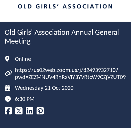
Old Girls' Association Annual General
Meeting
Online
https://us02web.zoom.us/j/82493932710?
pwd=ZEZMNUV4RnRxVlY3YVRtcW9CZjVZUT09
Wednesday 21 Oct 2020
6:30 PM