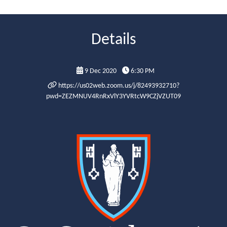
Details
9 Dec 2020
6:30 PM
https://us02web.zoom.us/j/82493932710?
pwd=ZEZMNUV4RnRxVlY3YVRtcW9CZjVZUT09