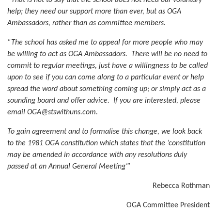
help; they need our support more than ever, but as OGA
Ambassadors, rather than as committee members.
“The school has asked me to appeal for more people who may
be willing to act as OGA Ambassadors. There will be no need to
commit to regular meetings, just have a willingness to be called
upon to see if you can come along to a particular event or help
spread the word about something coming up; or simply act as a
sounding board and offer advice. If you are interested, please
email OGA@stswithuns.com.
To gain agreement and to formalise this change, we look back
to the 1981 OGA constitution which states that the ‘constitution
may be amended in accordance with any resolutions duly
passed at an Annual General Meeting’”
Rebecca Rothman
OGA Committee President