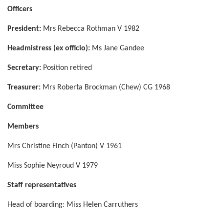
Officers
President:
Mrs Rebecca Rothman V 1982
Headmistress (ex officio):
Ms Jane Gandee
Secretary:
Position retired
Treasurer:
Mrs Roberta Brockman (Chew) CG 1968
Committee
Members
Mrs Christine Finch (Panton) V 1961
Miss Sophie Neyroud V 1979
Staff representatives
Head of boarding: Miss Helen Carruthers