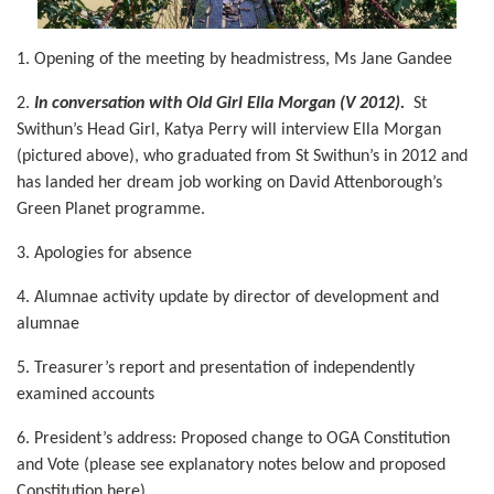
1. Opening of the meeting by headmistress, Ms Jane Gandee
2.
In conversation with Old Girl Ella Morgan (V 2012).
St
Swithun’s Head Girl, Katya Perry will interview Ella Morgan
(pictured above), who graduated from St Swithun’s in 2012 and
has landed her dream job working on David Attenborough’s
Green Planet programme.
3. Apologies for absence
4. Alumnae activity update by director of development and
alumnae
5. Treasurer’s report and presentation of independently
examined accounts
6. President’s address:
Proposed change to OGA Constitution
and Vote (please see explanatory notes below and proposed
Constitution here)