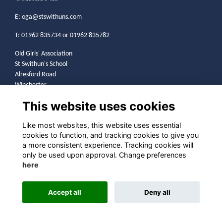
E:
oga@stswithuns.com
T: 01962 835734 or 01962 835782
Old Girls' Association
St Swithun's School
Alresford Road
Winchester
SO21 1HA
This website uses cookies
Legal
Like most websites, this website uses essential
cookies to function, and tracking cookies to give you
Terms
a more consistent experience. Tracking cookies will
Privacy
only be used upon approval. Change preferences
Cookies
here
Contact
Community Guidelines
Accept all
Deny all
Alumni Management Software
powered by
ToucanTech