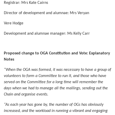
Registrar: Mrs Kate Cairns
Director of development and alumnae: Mrs Veryan
Vere Hodge
Development and alumnae manager: Ms Kelly Carr
Proposed change to OGA Constitution
and Vote: Explanatory
Notes
“When the OGA was formed, it was necessary to have a group of
volunteers to form a Committee to run it, and those who have
served on the Committee for a long time will remember the
days when we had to manage all the mailings, sending out the
Chain and organise events.
“As each year has gone by, the number of OGs has obviously
increased, and the workload in running a vibrant and engaging