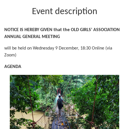
Event description
NOTICE IS HEREBY GIVEN that the OLD GIRLS’ ASSOCIATION
ANNUAL GENERAL MEETING
will be held on Wednesday 9 December, 18:30 Online (via
Zoom)
AGENDA