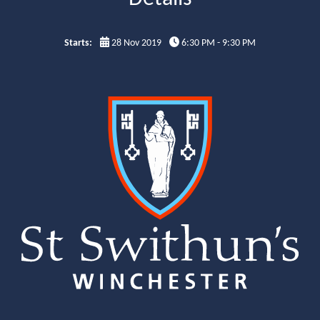
Starts:
28 Nov 2019
6:30 PM - 9:30 PM