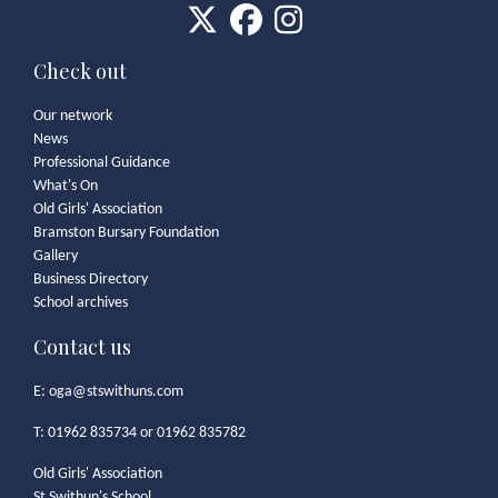
Check out
Our network
News
Professional Guidance
What's On
Old Girls' Association
Bramston Bursary Foundation
Gallery
Business Directory
School archives
Contact us
E:
oga@stswithuns.com
T: 01962 835734 or 01962 835782
Old Girls' Association
St Swithun's School