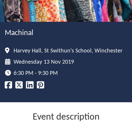
Machinal
Harvey Hall, St Swithun's School, Winchester
Wednesday 13 Nov 2019
6:30 PM - 9:30 PM
Event description