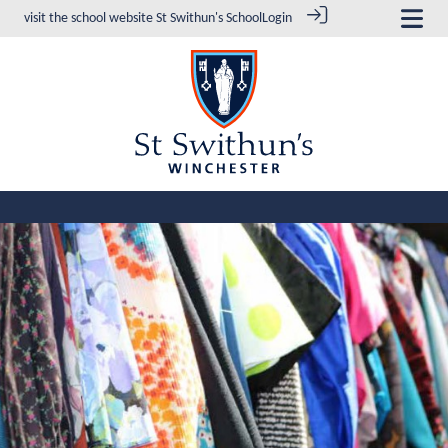
visit the school website
St Swithun's School
Login