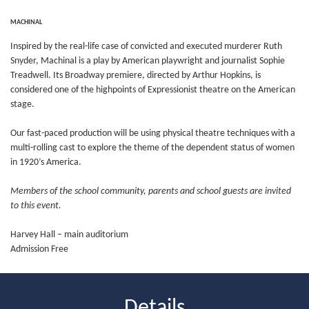
MACHINAL
Inspired by the real-life case of convicted and executed murderer Ruth
Snyder, Machinal is a play by American playwright and journalist Sophie
Treadwell. Its Broadway premiere, directed by Arthur Hopkins, is
considered one of the highpoints of Expressionist theatre on the American
stage.
Our fast-paced production will be using physical theatre techniques with a
multi-rolling cast to explore the theme of the dependent status of women
in 1920’s America.
Members of the school community, parents and school guests are invited
to this event.
Harvey Hall – main auditorium
Admission Free
Details