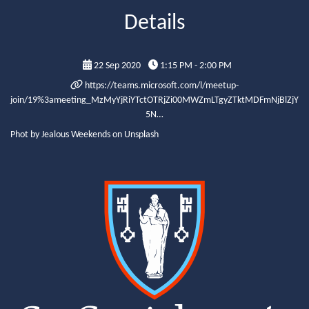
Details
22 Sep 2020
1:15 PM - 2:00 PM
https://teams.microsoft.com/l/meetup-
join/19%3ameeting_MzMyYjRiYTctOTRjZi00MWZmLTgyZTktMDFmNjBlZjY
5N…
Phot by Jealous Weekends on Unsplash