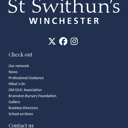
Check out
Our network
News
Professional Guidance
What's On
Old Girls' Association
Bramston Bursary Foundation
Gallery
Business Directory
School archives
Contact us