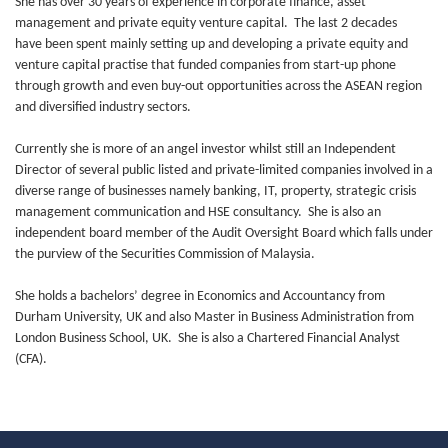
She has over 30 years of experience in corporate finance, asset
management and private equity venture capital. The last 2 decades
have been spent mainly setting up and developing a private equity and
venture capital practise that funded companies from start-up phone
through growth and even buy-out opportunities across the ASEAN region
and diversified industry sectors.
Currently she is more of an angel investor whilst still an Independent
Director of several public listed and private-limited companies involved in a
diverse range of businesses namely banking, IT, property, strategic crisis
management communication and HSE consultancy. She is also an
independent board member of the Audit Oversight Board which falls under
the purview of the Securities Commission of Malaysia.
She holds a bachelors’ degree in Economics and Accountancy from
Durham University, UK and also Master in Business Administration from
London Business School, UK. She is also a Chartered Financial Analyst
(CFA).