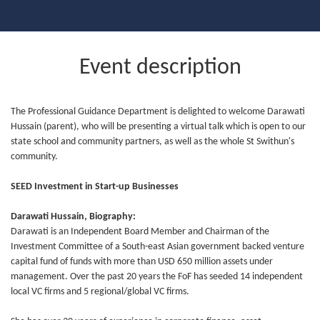
Event description
The Professional Guidance Department is delighted to welcome Darawati
Hussain (parent), who will be presenting a virtual talk which is open to our
state school and community partners, as well as the whole St Swithun's
community.
SEED Investment in Start-up Businesses
Darawati Hussain, Biography:
Darawati is an Independent Board Member and Chairman of the
Investment Committee of a South-east Asian government backed venture
capital fund of funds with more than USD 650 million assets under
management. Over the past 20 years the FoF has seeded 14 independent
local VC firms and 5 regional/global VC firms.