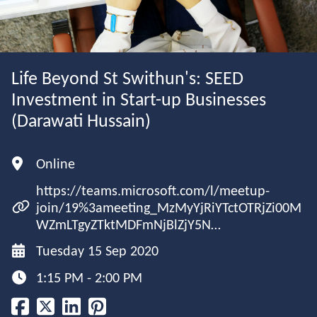
Life Beyond St Swithun's: SEED
Investment in Start-up Businesses
(Darawati Hussain)
Online
https://teams.microsoft.com/l/meetup-
join/19%3ameeting_MzMyYjRiYTctOTRjZi00M
WZmLTgyZTktMDFmNjBlZjY5N…
Tuesday 15 Sep 2020
1:15 PM - 2:00 PM