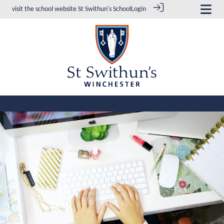
visit the school website
St Swithun's School
Login