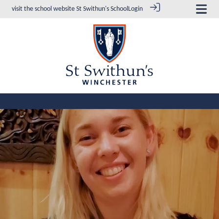
visit the school website
St Swithun's School
Login