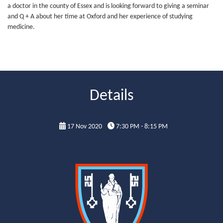
a doctor in the county of Essex and is looking forward to giving a seminar
and Q + A about her time at Oxford and her experience of studying
medicine.
Details
17 Nov 2020
7:30 PM - 8:15 PM