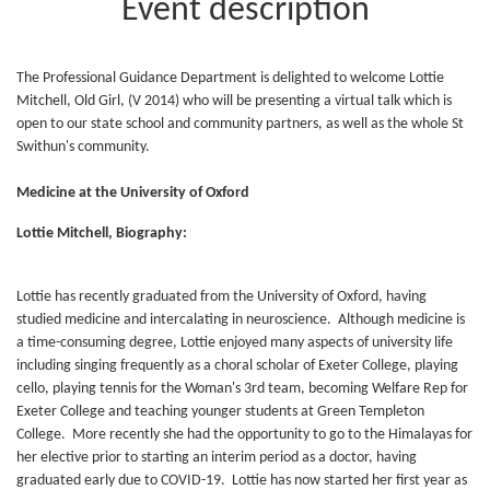
Event description
The Professional Guidance Department is delighted to welcome Lottie
Mitchell, Old Girl, (V 2014) who will be presenting a virtual talk which is
open to our state school and community partners, as well as the whole St
Swithun's community.
Medicine at the University of Oxford
Lottie Mitchell, Biography:
Lottie has recently graduated from the University of Oxford, having
studied medicine and intercalating in neuroscience. Although medicine is
a time-consuming degree, Lottie enjoyed many aspects of university life
including singing frequently as a choral scholar of Exeter College, playing
cello, playing tennis for the Woman's 3rd team, becoming Welfare Rep for
Exeter College and teaching younger students at Green Templeton
College. More recently she had the opportunity to go to the Himalayas for
her elective prior to starting an interim period as a doctor, having
graduated early due to COVID-19. Lottie has now started her first year as