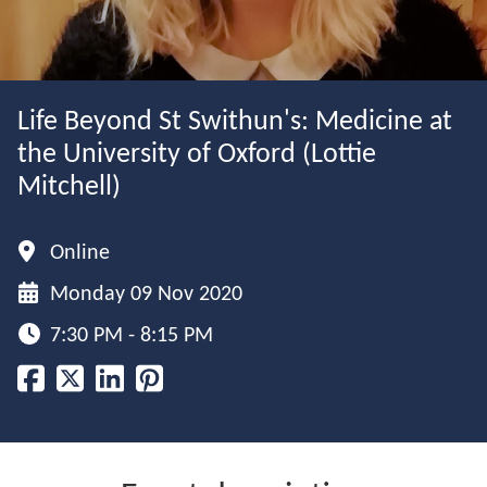
Life Beyond St Swithun's: Medicine at
the University of Oxford (Lottie
Mitchell)
Online
Monday 09 Nov 2020
7:30 PM - 8:15 PM