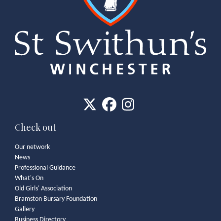
Check out
Our network
News
Professional Guidance
What's On
Old Girls' Association
Bramston Bursary Foundation
Gallery
Business Directory