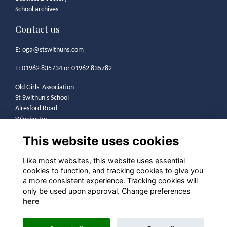
School archives
Contact us
E:
oga@stswithuns.com
T: 01962 835734 or 01962 835782
Old Girls' Association
St Swithun's School
Alresford Road
Winchester
SO21 1HA
This website uses cookies
Legal
Like most websites, this website uses essential
cookies to function, and tracking cookies to give you
Terms
a more consistent experience. Tracking cookies will
Privacy
only be used upon approval. Change preferences
Cookies
here
Contact
Community Guidelines