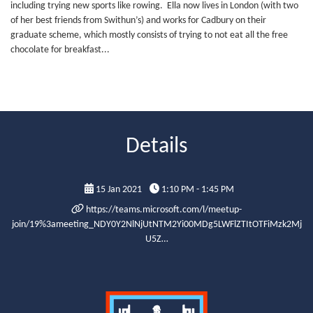
including trying new sports like rowing. Ella now lives in London (with two
of her best friends from Swithun’s) and works for Cadbury on their
graduate scheme, which mostly consists of trying to not eat all the free
chocolate for breakfast...
Details
15 Jan 2021
1:10 PM - 1:45 PM
https://teams.microsoft.com/l/meetup-
join/19%3ameeting_NDY0Y2NlNjUtNTM2Yi00MDg5LWFlZTItOTFiMzk2Mj
U5Z…