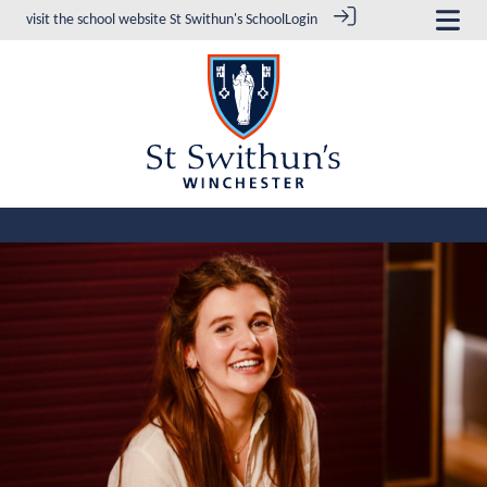
visit the school website
St Swithun's School
Login