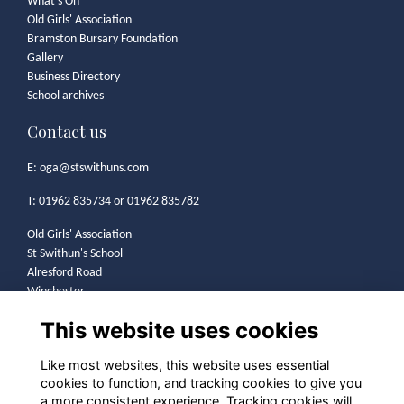
What's On
Old Girls' Association
Bramston Bursary Foundation
Gallery
Business Directory
School archives
Contact us
E:
oga@stswithuns.com
T: 01962 835734 or 01962 835782
Old Girls' Association
St Swithun's School
Alresford Road
Winchester
SO21 1HA
This website uses cookies
Legal
Like most websites, this website uses essential
cookies to function, and tracking cookies to give you
Terms
a more consistent experience. Tracking cookies will
Privacy