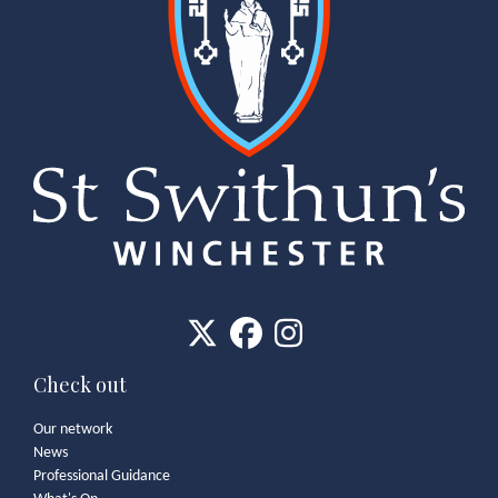
Check out
Our network
News
Professional Guidance