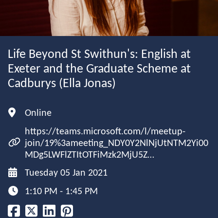
Life Beyond St Swithun's: English at
Exeter and the Graduate Scheme at
Cadburys (Ella Jonas)
Online
https://teams.microsoft.com/l/meetup-
join/19%3ameeting_NDY0Y2NlNjUtNTM2Yi00
MDg5LWFlZTItOTFiMzk2MjU5Z…
Tuesday 05 Jan 2021
1:10 PM - 1:45 PM