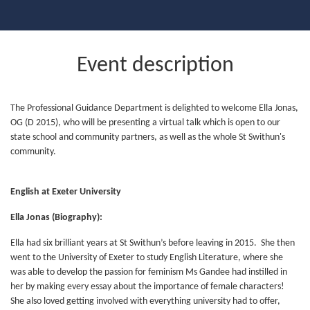
Event description
The Professional Guidance Department is delighted to welcome Ella Jonas,
OG (D 2015), who will be presenting a virtual talk which is open to our
state school and community partners, as well as the whole St Swithun's
community.
English at Exeter University
Ella Jonas (Biography):
Ella had six brilliant years at St Swithun’s before leaving in 2015. She then
went to the University of Exeter to study English Literature, where she
was able to develop the passion for feminism Ms Gandee had instilled in
her by making every essay about the importance of female characters!
She also loved getting involved with everything university had to offer,