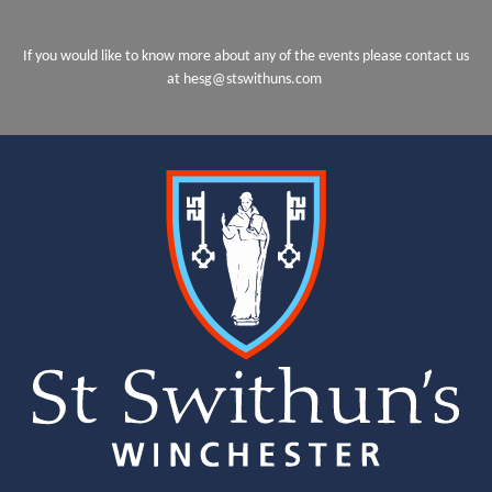
If you would like to know more about any of the events please contact us
at hesg@stswithuns.com