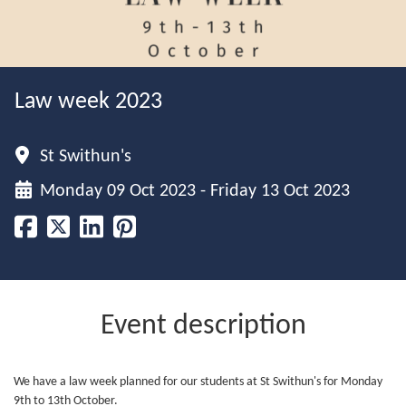
Law week 2023
St Swithun's
Monday 09 Oct 2023 - Friday 13 Oct 2023
Event description
We have a law week planned for our students at St Swithun's for Monday
9th to 13th October.