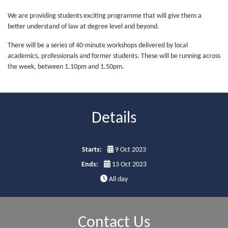
We are providing students exciting programme that will give them a
better understand of law at degree level and beyond.
There will be a series of 40-minute workshops delivered by local
academics, professionals and former students. These will be running across
the week, between 1.10pm and 1.50pm.
Details
Starts:
9 Oct 2023
Ends:
13 Oct 2023
All day
Contact Us