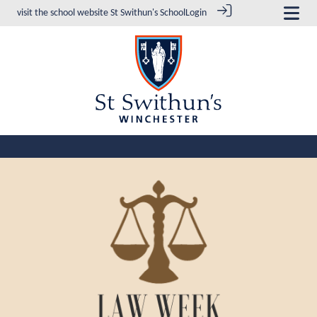
visit the school website
St Swithun's School
Login