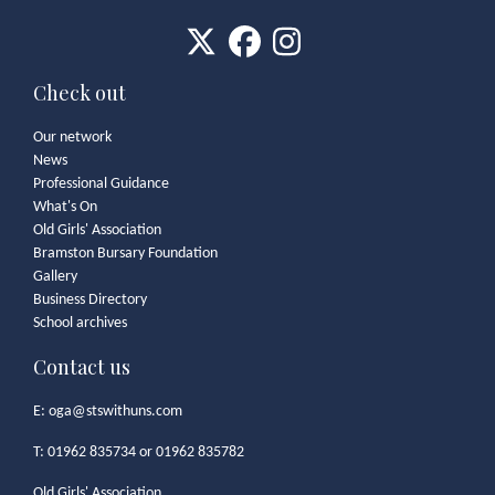
Check out
Our network
News
Professional Guidance
What's On
Old Girls' Association
Bramston Bursary Foundation
Gallery
Business Directory
School archives
Contact us
E:
oga@stswithuns.com
T: 01962 835734 or 01962 835782
Old Girls' Association