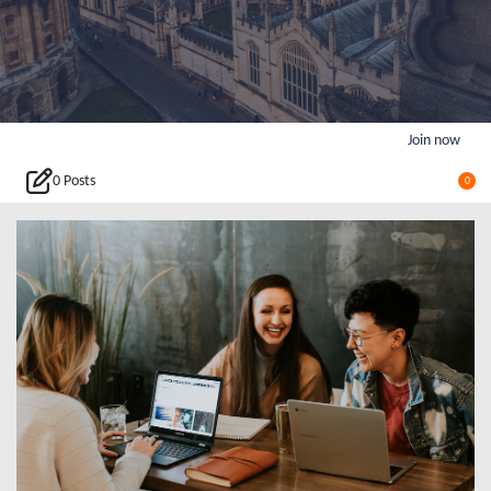
Join now
0 Posts
0