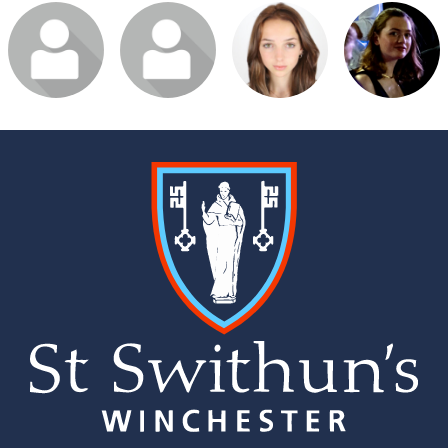
Login or join to
Login or join to
Login or join to
Login or join to
visit profile
visit profile
visit profile
visit profile