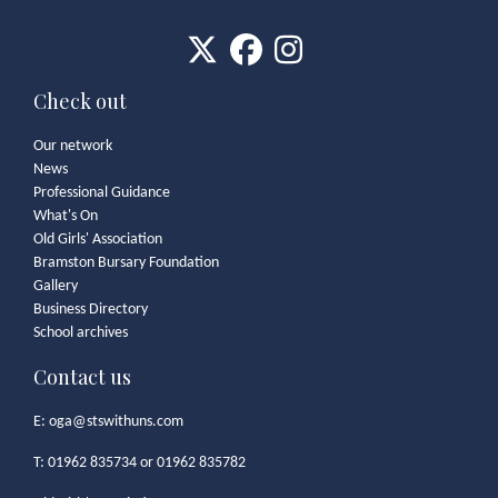
Check out
Our network
News
Professional Guidance
What's On
Old Girls' Association
Bramston Bursary Foundation
Gallery
Business Directory
School archives
Contact us
E:
oga@stswithuns.com
T: 01962 835734 or 01962 835782