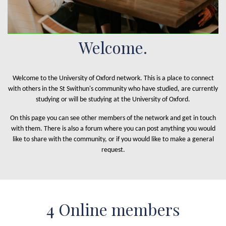
Welcome.
Welcome to the University of Oxford network. This is a place to connect
with others in the St Swithun's community who have studied, are currently
studying or will be studying at the University of Oxford.
On this page you can see other members of the network and get in touch
with them. There is also a forum where you can post anything you would
like to share with the community, or if you would like to make a general
request.
4 Online members