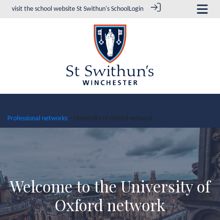
visit the school website
St Swithun's School
Login
Professional networks
> University of Oxford network
Welcome to the University of
Oxford network