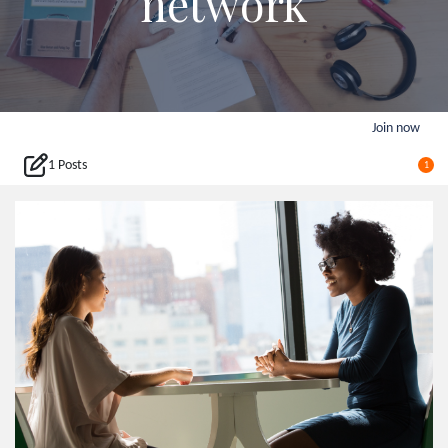
network
Join now
1 Posts
1