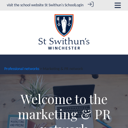
visit the school website
St Swithun's School
Login
Professional networks
> Marketing & PR network
Welcome to the
marketing & PR