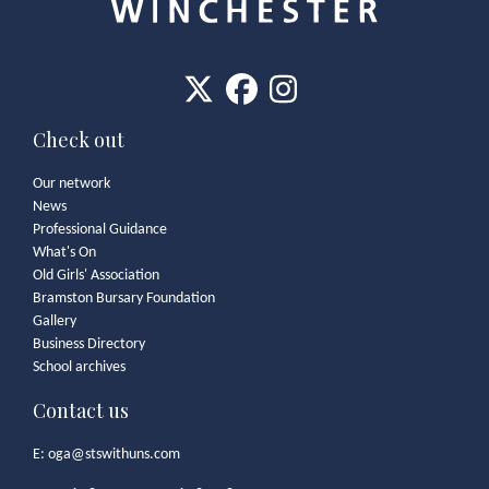
Check out
Our network
News
Professional Guidance
What's On
Old Girls' Association
Bramston Bursary Foundation
Gallery
Business Directory
School archives
Contact us
E:
oga@stswithuns.com