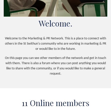
Welcome.
Welcome to the Marketing & PR Network. This is a place to connect with
others in the St Swithun's community who are working in marketing & PR
or would like to in the future.
On this page you can see other members of the network and get in touch
with them. There is also a forum where you can post anything you would
like to share with the community, or if you would like to make a general
request.
11 Online members