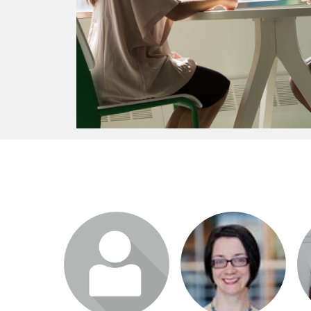
Login or join to visit
Login or join to visit
profile
profile