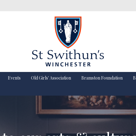
Events
Old Girls' Association
Bramston Foundation
B