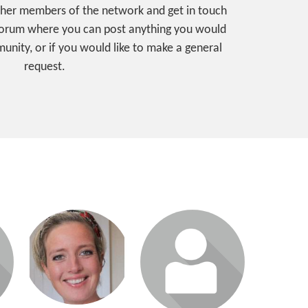
ther members of the network and get in touch
 forum where you can post anything you would
unity, or if you would like to make a general
request.
Login or join to visit
Login or join to visit
profile
profile