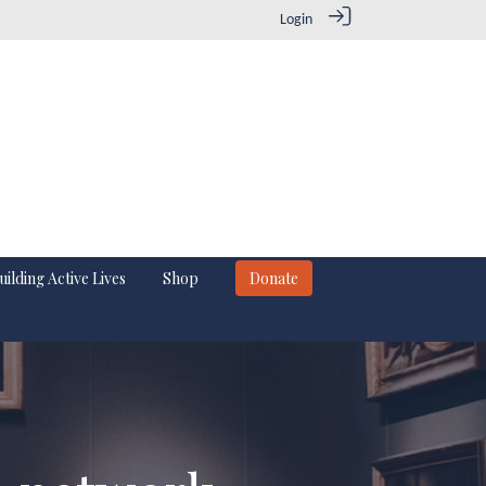
Login
uilding Active Lives
Shop
Donate