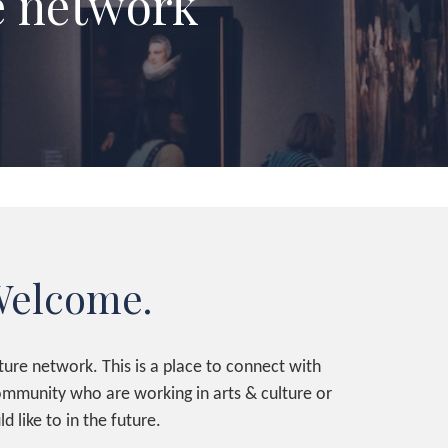
e network
elcome.
ure network. This is a place to connect with
community who are working in arts & culture or
d like to in the future.