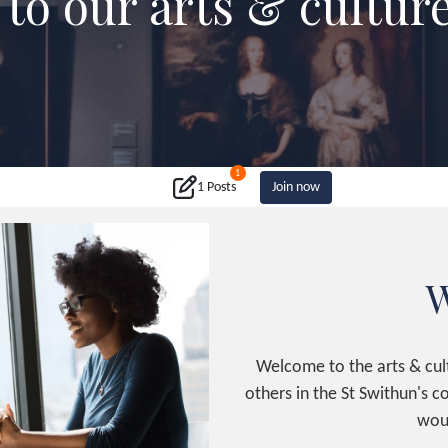
to our arts & cultur
1
1 Posts
Join now
W
Welcome to the arts & cult
others in the St Swithun's 
woul