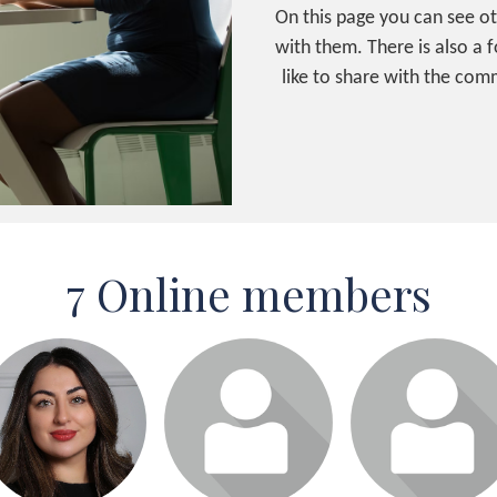
On this page you can see o
with them. There is also a
like to share with the comm
7 Online members
Login or join to visit
Login or join to visit
Login or join to visit
profile
profile
profile