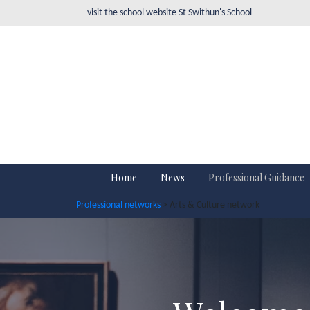
visit the school website
St Swithun's School
Home
News
Professional Guidance
Professional networks
> Arts & Culture network