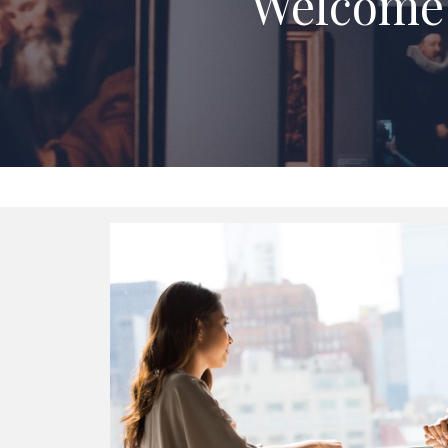
Welcome 